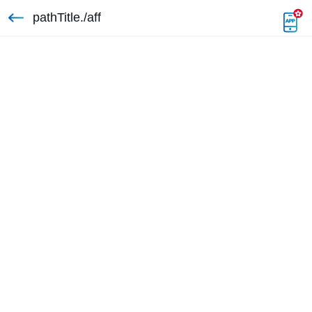
pathTitle./aff