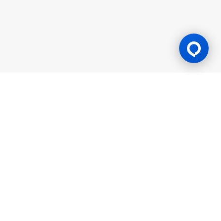
Gaming Licence
BK8 is operated by Mettlemind Tech Ltd., registration number:
15779, with registered address at Hamchako, Mutsamudu,
Autonomous Island of Anjouan, Union of Comoros. BK8 is
licensed and regulated by the Government of the Autonomous