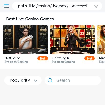
pathTitle./casino/live/sexy-baccarat
Best Live Casino Games
Hot
Hot
BK8 Salon Prive Baccarat
Lightning Roulette
Meg
Evolution Gaming
Evolution Gaming
Evol
Popularity