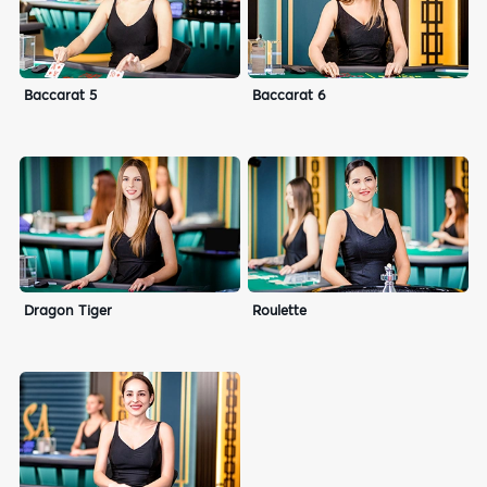
Baccarat 5
Baccarat 6
Dragon Tiger
Roulette