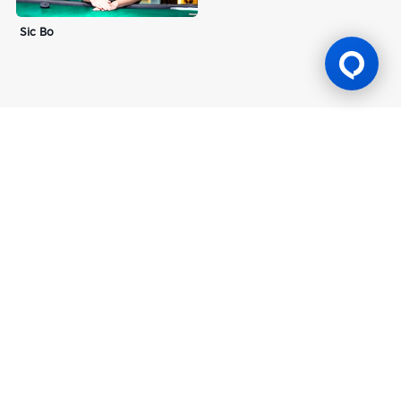
Sic Bo
Gaming Licence
BK8 is operated by Mettlemind Tech Ltd., registration number:
15779, with registered address at Hamchako, Mutsamudu,
Autonomous Island of Anjouan, Union of Comoros. BK8 is
licensed and regulated by the Government of the Autonomous
Island of Anjouan, Union of Comoros and operates under
License No.: ALSI-202504032-FI2. BK8 has passed all regulatory