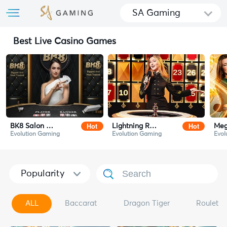
SA Gaming
Best Live Casino Games
Hot
Hot
BK8 Salon Prive Baccarat
Lightning Roulette
Meg
Evolution Gaming
Evolution Gaming
Evol
Popularity
ALL
Baccarat
Dragon Tiger
Roulette