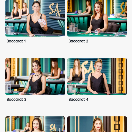
Baccarat 1
Baccarat 2
Baccarat 3
Baccarat 4