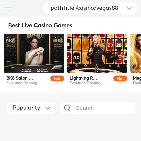
pathTitle./casino/vegas88
Best Live Casino Games
Hot
Hot
BK8 Salon Prive Baccarat
Lightning Roulette
Meg
Evolution Gaming
Evolution Gaming
Evol
Popularity