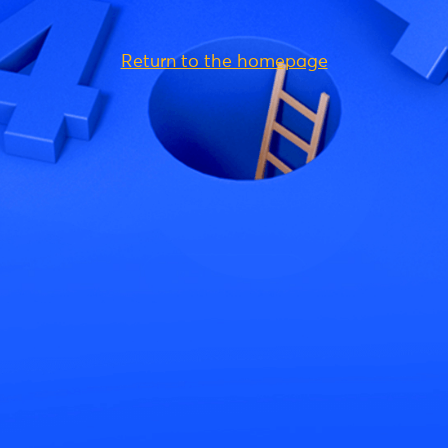
Return to the homepage