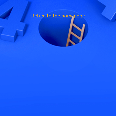
Return to the homepage