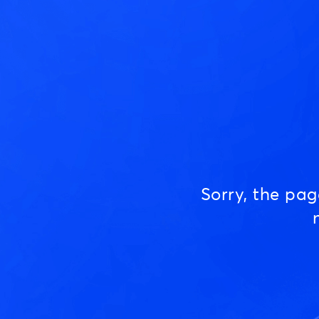
Sorry, the pa