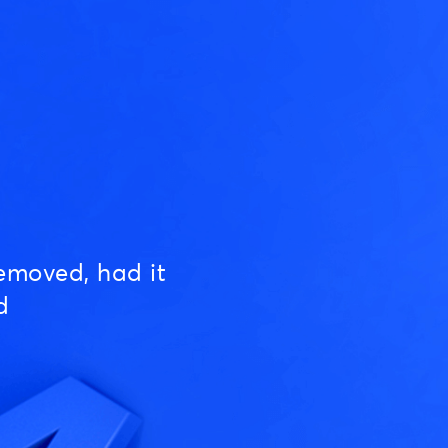
emoved, had it
d