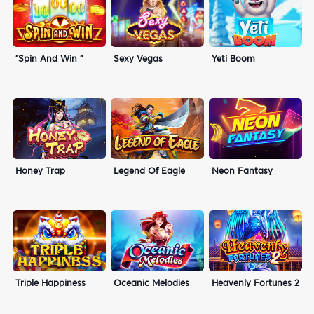
"Spin And Win "
Sexy Vegas
Yeti Boom
Honey Trap
Legend Of Eagle
Neon Fantasy
Triple Happiness
Oceanic Melodies
Heavenly Fortunes 2