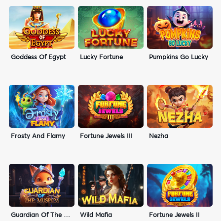
Goddess Of Egypt
Lucky Fortune
Pumpkins Go Lucky
Frosty And Flamy
Fortune Jewels III
Nezha
Guardian Of The Museum
Wild Mafia
Fortune Jewels II