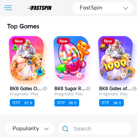
FastSpin
Top Games
New
New
New
BK8 Gates Of Olympus
BK8 Sugar Rush
BK8 Gates of Olympus 1000
Pragmatic Play
Pragmatic Play
Pragmatic Play
RTP
97.6
RTP
96.5
RTP
96.5
Popularity