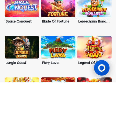
Space Conquest
Blade Of Fortune
Leprechaun Bonanza
Jungle Quest
Fiery Lava
Legend Of Nian
Heavenly Fortunes
Fortune Lions
Snake Treasure