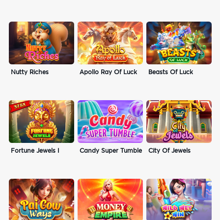
Nutty Riches
Apollo Ray Of Luck
Beasts Of Luck
Fortune Jewels I
Candy Super Tumble
City Of Jewels