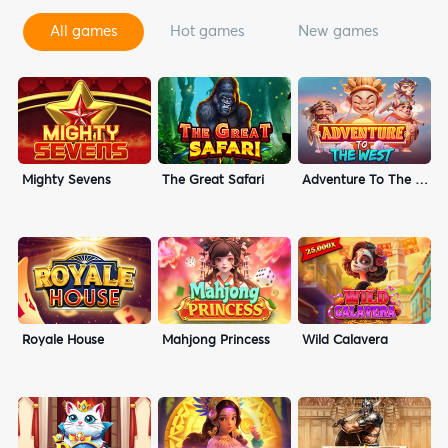
all games
hot games
new games
s
Mighty Sevens
The Great Safari
Adventure To The West
Royale House
Mahjong Princess
Wild Calavera