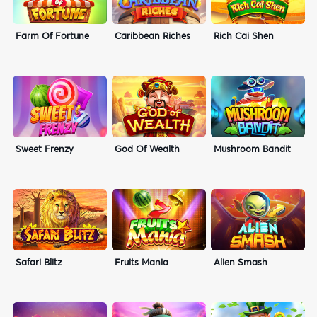
Farm Of Fortune
Caribbean Riches
Rich Cai Shen
Sweet Frenzy
God Of Wealth
Mushroom Bandit
Safari Blitz
Fruits Mania
Alien Smash