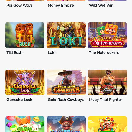
Pai Gow Ways
Money Empire
Wild Wet Win
Tiki Rush
Loki
The Nutcrackers
Ganesha Luck
Gold Rush Cowboys
Muay Thai Fighter