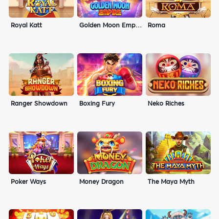
Royal Katt
Golden Moon Empire
Roma
Ranger Showdown
Boxing Fury
Neko Riches
Poker Ways
Money Dragon
The Maya Myth