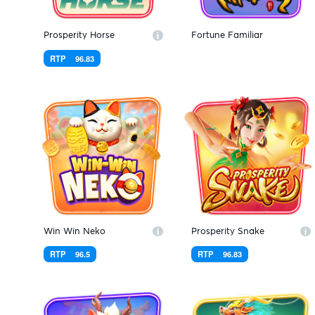
Prosperity Horse
Fortune Familiar
RTP
96.83
Win Win Neko
Prosperity Snake
RTP
96.5
RTP
96.83