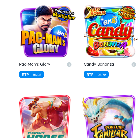
Pac-Man's Glory
Candy Bonanza
RTP
96.95
RTP
96.72