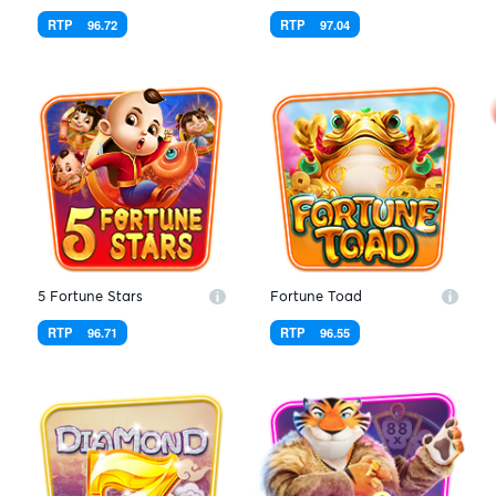
RTP
96.72
RTP
97.04
5 Fortune Stars
Fortune Toad
RTP
96.71
RTP
96.55