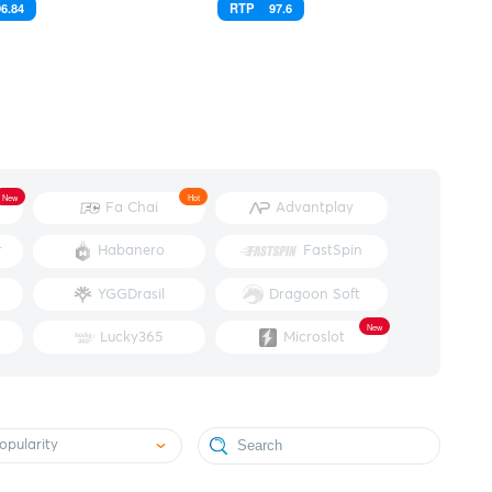
96.84
RTP
97.6
New
Hot
Fa Chai
Advantplay
r
Habanero
FastSpin
YGGDrasil
Dragoon Soft
New
Lucky365
Microslot
opularity