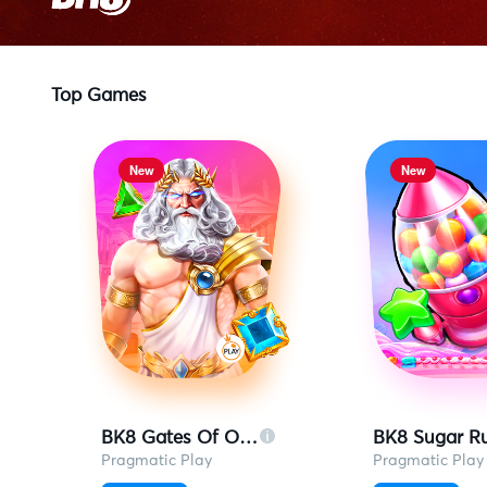
Top Games
New
New
BK8 Gates Of Olympus
BK8 Sugar R
Pragmatic Play
Pragmatic Play