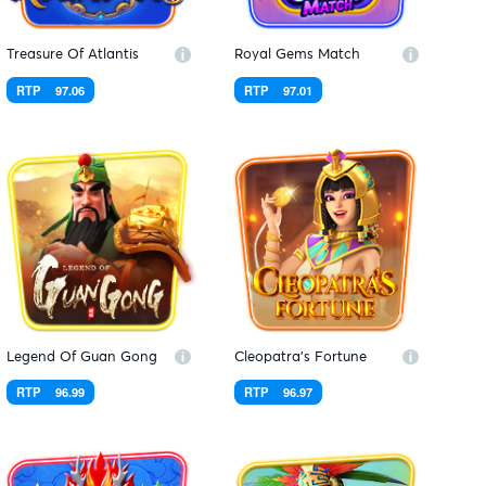
Treasure Of Atlantis
Royal Gems Match
RTP
97.06
RTP
97.01
Legend Of Guan Gong
Cleopatra's Fortune
RTP
96.99
RTP
96.97