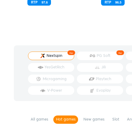
RTP
97.6
RTP
96.5
Hot
Hot
Nextspin
PG Soft
YesGetRich
Jili
Microgaming
Playtech
V-Power
Evoplay
all games
hot games
new games
slot
a