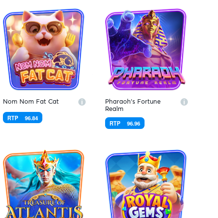
Nom Nom Fat Cat
Pharaoh's Fortune
Realm
RTP
96.84
RTP
96.96