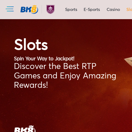
Sports
E-Sports
Casino
Slo
Slots
Spin Your Way to Jackpot!
Discover the Best RTP
Games and Enjoy Amazing
Rewards!