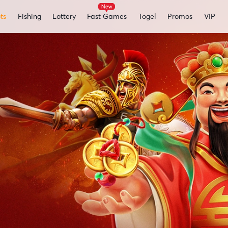
ts
Fishing
Lottery
Fast Games
Togel
Promos
VIP