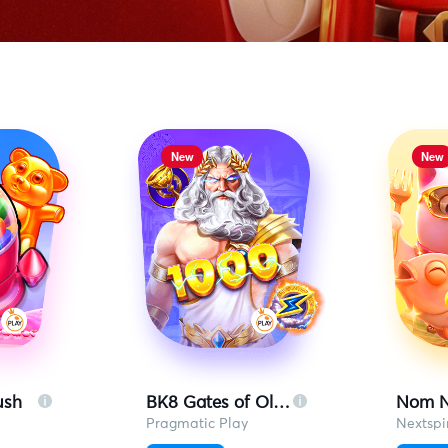
New
New
ush
BK8 Gates of Olympus 1000
Pragmatic Play
Nextspi