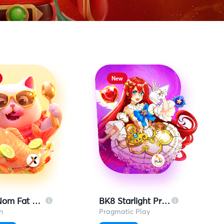
New
Nom Nom Fat Cat
BK8 Starlight Princess
n
Pragmatic Play