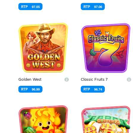
RTP
97.05
RTP
97.06
Golden West
Classic Fruits 7
RTP
96.99
RTP
96.74