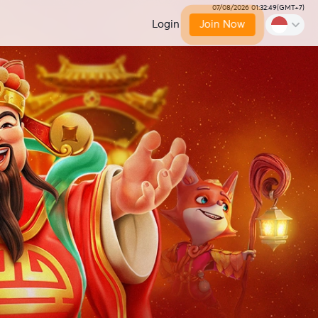
07/08/2026 01:32:51
(
GMT+7
)
Login
Join Now