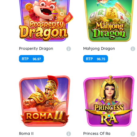
Prosperity Dragon
Mahjong Dragon
RTP
96.97
RTP
96.75
Roma II
Princess Of Ra