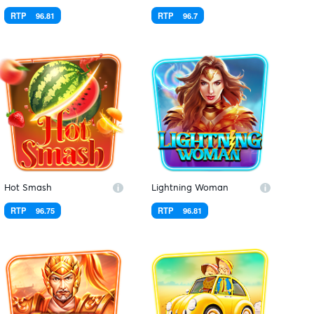
RTP
96.81
RTP
96.7
Hot Smash
Lightning Woman
RTP
96.75
RTP
96.81