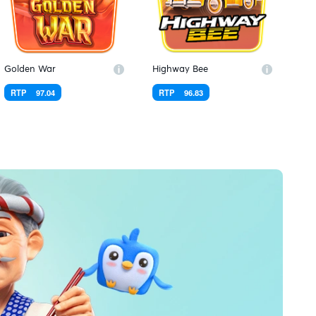
Golden War
Highway Bee
RTP
97.04
RTP
96.83