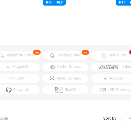
RTP
96.5
RTP
Hot
Hot
Pragmatic Play
Spadegaming
Yellow Bat
Mega888
Funky Games
Joke
CQ9
Relax Gaming
PlayStar
Skywind
Rich88
JDB Gaming
rcade
Sort by
P