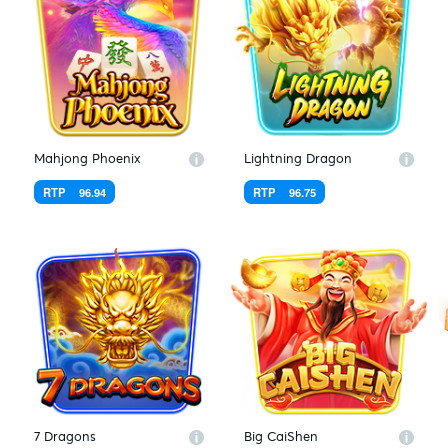
Mahjong Phoenix
Lightning Dragon
RTP
96.94
RTP
96.75
7 Dragons
Big CaiShen