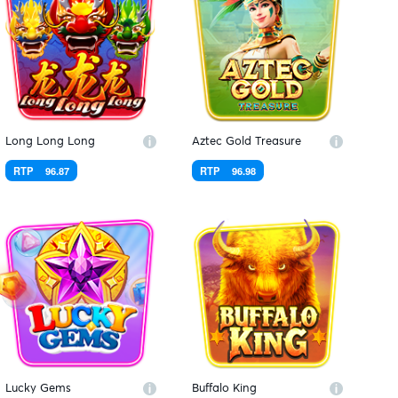
Long Long Long
Aztec Gold Treasure
RTP
96.87
RTP
96.98
Lucky Gems
Buffalo King