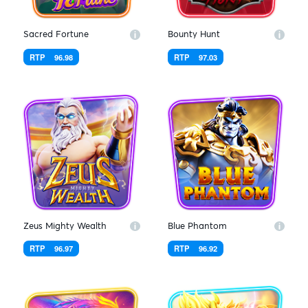
Sacred Fortune
Bounty Hunt
RTP
96.98
RTP
97.03
Zeus Mighty Wealth
Blue Phantom
RTP
96.97
RTP
96.92