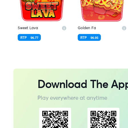
Sweet Lava
Golden Fa
RTP
96.77
RTP
96.95
Download The Ap
Play everywhere at anytime