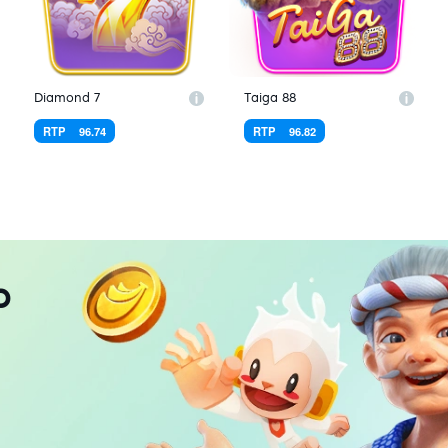
Diamond 7
Taiga 88
RTP
96.74
RTP
96.82
p