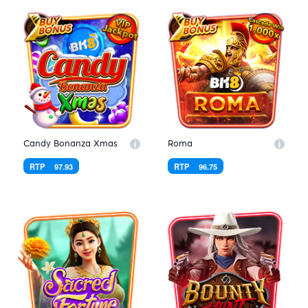
Candy Bonanza Xmas
Roma
RTP
97.93
RTP
96.75