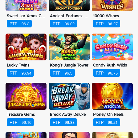
Sweet Jar Xmas Combo
Ancient Fortunes: Zeus
10000 Wishes
RTP
96.2
RTP
96.02
RTP
96.27
Lucky Twins
Kong's Jungle Tower
Candy Rush Wilds
RTP
96.94
RTP
96.3
RTP
96.75
Treasure Gems
Break Away Deluxe
Money On Reels
RTP
96.16
RTP
96.88
RTP
96.21