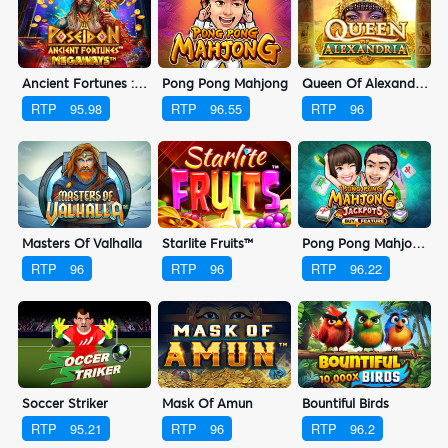
Ancient Fortunes : Poseidon Megaways
Queen Of Alexandria™
Pong Pong Mahjong
RTP
95.98
RTP
96
RTP
96.55
Masters Of Valhalla
Starlite Fruits™
Pong Pong Mahjong Jackpots
RTP
96
RTP
96
RTP
96.22
Soccer Striker
Mask Of Amun
Bountiful Birds
RTP
95.21
RTP
96
RTP
96.2