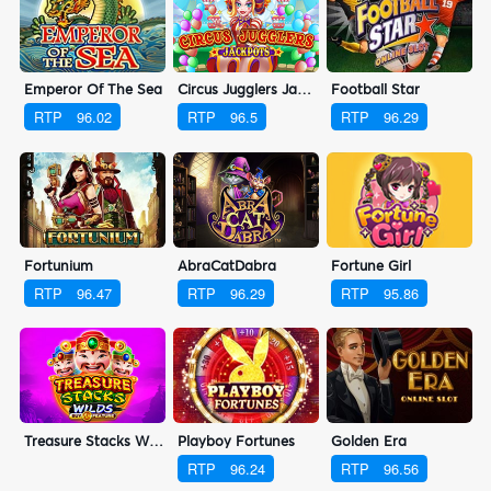
Emperor Of The Sea
Circus Jugglers Jackpots
Football Star
RTP
96.02
RTP
96.5
RTP
96.29
Fortunium
AbraCatDabra
Fortune Girl
RTP
96.47
RTP
96.29
RTP
95.86
Treasure Stacks Wilds
Playboy Fortunes
Golden Era
RTP
96.24
RTP
96.56