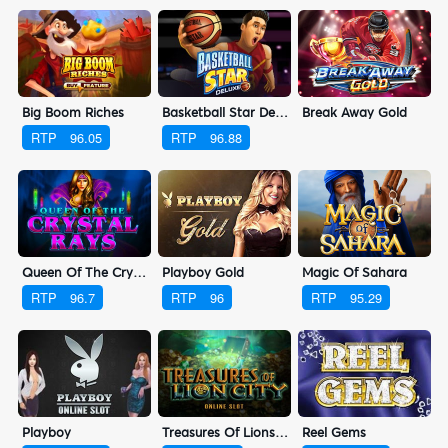
Big Boom Riches
Basketball Star Deluxe
Break Away Gold
RTP
96.05
RTP
96.88
Queen Of The Crystal Rays
Playboy Gold
Magic Of Sahara
RTP
96.7
RTP
96
RTP
95.29
Playboy
Treasures Of Lions City
Reel Gems