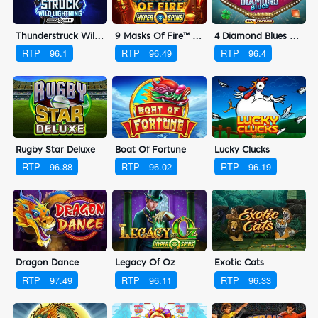
Thunderstruck Wild Lightning
9 Masks Of Fire™ HyperSpins™
4 Diamond Blues Megaways™
RTP
96.1
RTP
96.49
RTP
96.4
Rugby Star Deluxe
Boat Of Fortune
Lucky Clucks
RTP
96.88
RTP
96.02
RTP
96.19
Dragon Dance
Legacy Of Oz
Exotic Cats
RTP
97.49
RTP
96.11
RTP
96.33