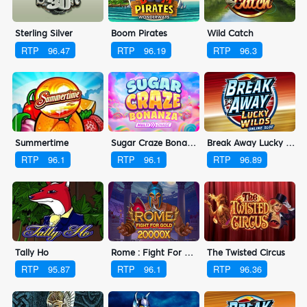
Sterling Silver
Boom Pirates
Wild Catch
RTP
96.47
RTP
96.19
RTP
96.3
Summertime
Sugar Craze Bonanza
Break Away Lucky Wilds
RTP
96.1
RTP
96.1
RTP
96.89
Tally Ho
Rome : Fight For Gold
The Twisted Circus
RTP
95.87
RTP
96.1
RTP
96.36