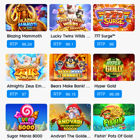
Blazing Mammoth
Lucky Twins Wilds Jackpots
777 Surge™
RTP
96.24
RTP
96.1
RTP
96
Almighty Zeus Empire
Bears Make Bank! Power Combo
Hyper Gold
RTP
97
RTP
96.15
RTP
96.08
Sugar Mania 8000
Andvari The Golden Fish
Fishin' Pots Of Gold