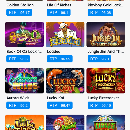
Golden Stallion
Life Of Riches
Playboy Gold Jackpots
RTP
96.17
RTP
96.1
RTP
96.08
Book Of Oz Lock 'N Spin
Loaded
Jungle Jim And The Lost Sphinx
RTP
96.6
RTP
96.29
RTP
96.3
Aurora Wilds
Lucky Koi
Lucky Firecracker
RTP
96.2
RTP
96.47
RTP
96.19