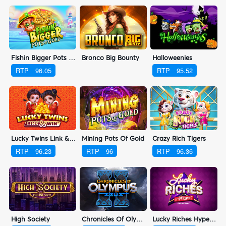
Fishin Bigger Pots Of Gold™
Bronco Big Bounty
Halloweenies
RTP
96.05
RTP
95.52
Lucky Twins Link & Win™
Mining Pots Of Gold
Crazy Rich Tigers
RTP
96.23
RTP
96
RTP
96.36
High Society
Chronicles Of Olympus II - Zeus
Lucky Riches Hyperspins