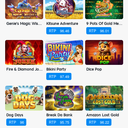
Genie's Magic Wishes
Kitsune Adventure
9 Pots Of Gold Megaways
RTP
96.46
RTP
96.01
Fire & Diamond Joker
Bikini Party
Dice Pop
RTP
97.49
Break Da Bank
Dog Days
Amazon Lost Gold
RTP
95.75
RTP
96
RTP
96.22