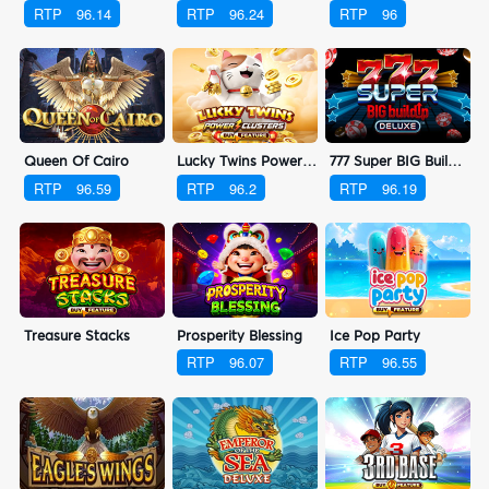
RTP
96.14
RTP
96.24
RTP
96
Queen Of Cairo
Lucky Twins PowerClusters
777 Super BIG BuildUp™ Deluxe™
RTP
96.59
RTP
96.2
RTP
96.19
Treasure Stacks
Prosperity Blessing
Ice Pop Party
RTP
96.07
RTP
96.55