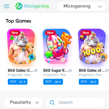
Microgaming
Top Games
New
New
New
BK8 Gates Of Olympus
BK8 Sugar Rush
BK8 Gates of Olympus 1000
Pragmatic Play
Pragmatic Play
Pragmatic Play
RTP
97.6
RTP
96.5
RTP
96.5
Popularity