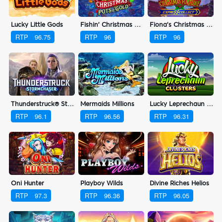
Lucky Little Gods
Fishin' Christmas Pots Of Gold
Fiona's Christmas Fortune
RTP
96.75
RTP
96
RTP
96
Thunderstruck® Stormchaser
Mermaids Millions
Lucky Leprechaun Clusters
RTP
96.1
RTP
96.56
RTP
96.31
Oni Hunter
Playboy Wilds
Divine Riches Helios
RTP
97.3
RTP
96.36
RTP
96.05