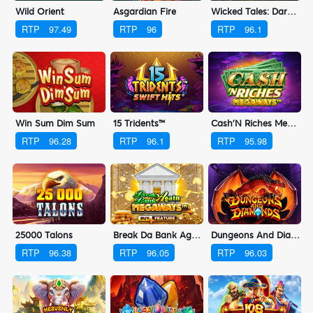
Wild Orient
Asgardian Fire
Wicked Tales: Dark Red
RTP
97.49
RTP
96
RTP
96.1
Win Sum Dim Sum
15 Tridents™
Cash'N Riches Megaways™
RTP
96.28
RTP
96.1
RTP
95.98
25000 Talons
Break Da Bank Again™ MEGAWAYS™
Dungeons And Diamonds™
RTP
96.38
RTP
96.05
RTP
96.03