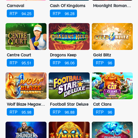
Carnaval
Cash Of Kingdoms
Moonlight Romance - The Awakening
RTP
94.25
RTP
96.28
Centre Court
Dragons Keep
Gold Blitz
RTP
95.51
RTP
96.06
RTP
96
Wolf Blaze Megaways
Football Star Deluxe
Cat Clans
RTP
95.98
RTP
96.88
RTP
96