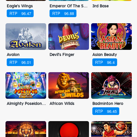
Eagle's Wings
Emperor Of The Sea Deluxe
3rd Base
RTP
96.47
RTP
96.88
Avalon
Devil’s Finger
Asian Beauty
RTP
96.01
RTP
96.4
Almighty Poseidon Empire
African Wilds
Badminton Hero
RTP
96.45