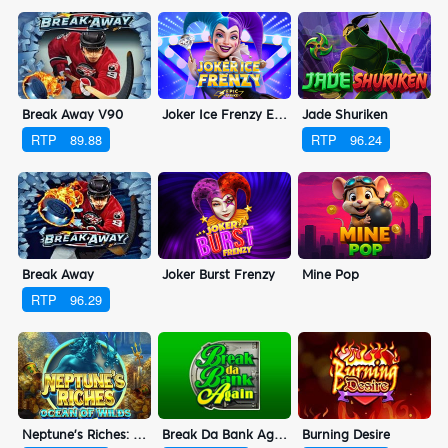
Break Away V90
Joker Ice Frenzy Epic Strike
Jade Shuriken
RTP
89.88
RTP
96.24
Break Away
Joker Burst Frenzy
Mine Pop
RTP
96.29
Neptune's Riches: Ocean Of Wilds
Break Da Bank Again
Burning Desire