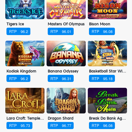
Tigers Ice
Masters Of Olympus
Bison Moon
RTP
96.2
RTP
96.01
RTP
96.08
Kodiak Kingdom
Banana Odyssey
Basketball Star Wilds
RTP
96.2
RTP
96.31
RTP
95.18
Lara Croft: Temples And Tombs
Dragon Shard
Break Da Bank Again Respin
RTP
95.73
RTP
96.77
RTP
96.08