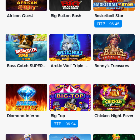
African Quest
Big Button Bash
Basketball Star
RTP
96.45
Bass Catch SUPER UP
Arctic Wolf Triple Riches
Bonny's Treasures
Diamond Inferno
Big Top
Chicken Night Fever
RTP
96.94