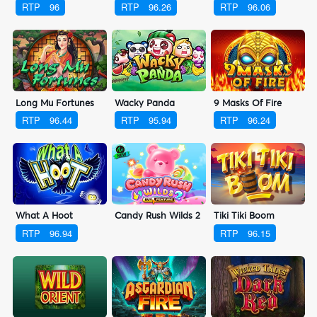
RTP
96
RTP
96.26
RTP
96.06
Long Mu Fortunes
Wacky Panda
9 Masks Of Fire
RTP
96.44
RTP
95.94
RTP
96.24
What A Hoot
Candy Rush Wilds 2
Tiki Tiki Boom
RTP
96.94
RTP
96.15