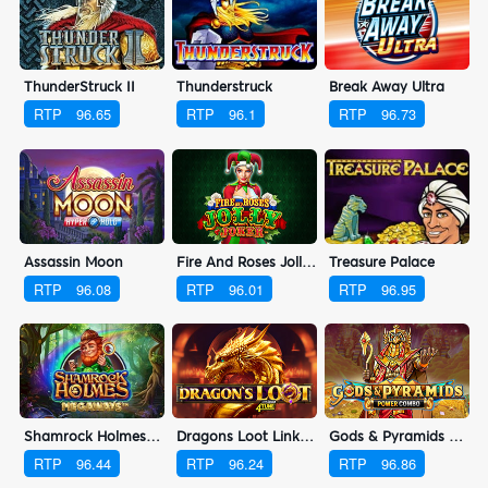
ThunderStruck II
Thunderstruck
Break Away Ultra
RTP
96.65
RTP
96.1
RTP
96.73
Assassin Moon
Treasure Palace
Fire And Roses Jolly Joker
RTP
96.08
RTP
96.95
RTP
96.01
Shamrock Holmes Megaways™
Dragons Loot Link&Win 4Tune
Gods & Pyramids Power Combo
RTP
96.44
RTP
96.24
RTP
96.86