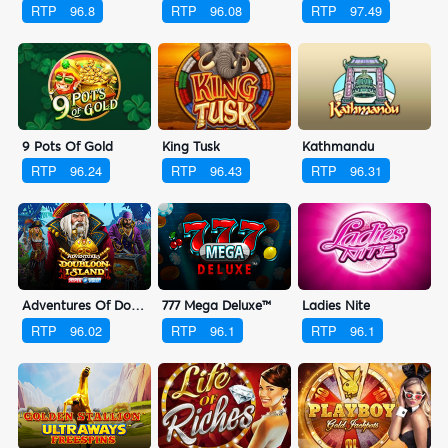
RTP
96.8
RTP
96.08
RTP
97.49
9 Pots Of Gold
King Tusk
Kathmandu
RTP
96.24
RTP
96.43
RTP
96.31
Adventures Of Doubloon Island
777 Mega Deluxe™
Ladies Nite
RTP
96.02
RTP
96.1
RTP
96.1