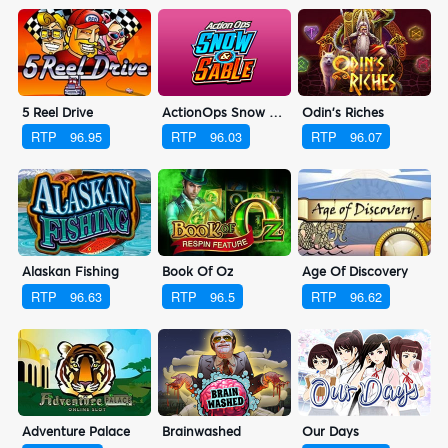
5 Reel Drive
ActionOps Snow And Sable
Odin’s Riches
RTP
96.95
RTP
96.03
RTP
96.07
Alaskan Fishing
Book Of Oz
Age Of Discovery
RTP
96.63
RTP
96.5
RTP
96.62
Adventure Palace
Brainwashed
Our Days