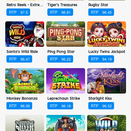
Retro Reels - Extreme Heat
Tiger's Treasures
Rugby Star
RTP
97.5
RTP
96.81
RTP
96.45
Santa's Wild Ride
Ping Pong Star
Lucky Twins Jackpot
RTP
96.47
RTP
96.22
RTP
94.19
Monkey Bonanza
Leprechaun Strike
Starlight Kiss
RTP
96.06
RTP
96.18
RTP
96.52