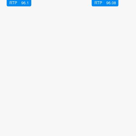
RTP
96.1
RTP
96.08