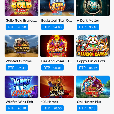
Gallo Gold Brunos™ Megaways™
Basketball Star On Fire
A Dark Matter
RTP
95.98
RTP
94.68
RTP
96.18
Wanted Outlaws
Fire And Roses : Joker
Happy Lucky Cats
RTP
96.41
RTP
96.01
RTP
96.46
Wildfire Wins Extreme
108 Heroes
Oni Hunter Plus
RTP
96.18
RTP
96.56
RTP
97.3