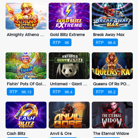
Almighty Athena Empire
Gold Blitz Extreme
Break Away Max
RTP
96
RTP
96.6
Untamed - Giant Panda
Fishin' Pots Of Gold Gold Blitz
Queens Of Ra POWER COMBO
RTP
96.4
RTP
96.13
RTP
96.2
Cash Blitz
Anvil & Ore
The Eternal Widow