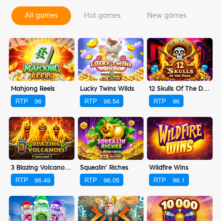
all games
hot games
new games
s
Mahjong Reels
Lucky Twins Wilds
12 Skulls Of The Dead
RTP
96
RTP
96.54
RTP
96
3 Blazing Volcanoes Power Combo
Squealin' Riches
Wildfire Wins
RTP
96.49
RTP
96.05
RTP
96.1