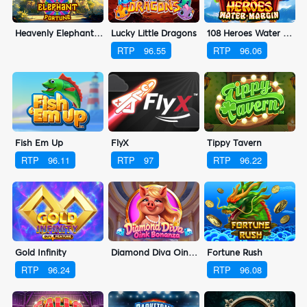
Heavenly Elephant Fortune
Lucky Little Dragons
108 Heroes Water Margin
RTP
96.55
RTP
96.06
Fish Em Up
FlyX
Tippy Tavern
RTP
96.11
RTP
97
RTP
96.22
Gold Infinity
Diamond Diva Oink Bonanza
Fortune Rush
RTP
96.24
RTP
96.08