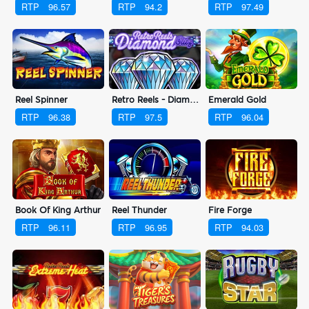
RTP
96.57
RTP
94.2
RTP
97.49
Reel Spinner
Retro Reels - Diamond Glitz
Emerald Gold
RTP
96.38
RTP
97.5
RTP
96.04
Book Of King Arthur
Reel Thunder
Fire Forge
RTP
96.11
RTP
96.95
RTP
94.03