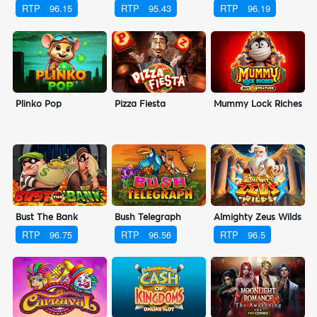
RTP
96.15
RTP
95.43
RTP
96.19
Plinko Pop
Pizza Fiesta
Mummy Lock Riches
Bust The Bank
Bush Telegraph
Almighty Zeus Wilds
RTP
96.75
RTP
96.56
RTP
96.5