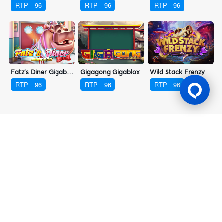
RTP
96
RTP
96
RTP
96
Fatz’s Diner Gigablox
Gigagong Gigablox
Wild Stack Frenzy
RTP
96
RTP
96
RTP
96
Gaming Licence