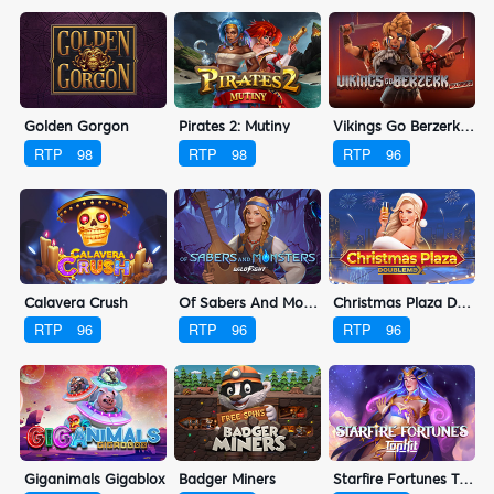
Golden Gorgon
Pirates 2: Mutiny
Vikings Go Berzerk: Reloaded
RTP
98
RTP
98
RTP
96
Calavera Crush
Of Sabers And Monsters
Christmas Plaza Doublemax
RTP
96
RTP
96
RTP
96
Giganimals Gigablox
Badger Miners
Starfire Fortunes Tophit