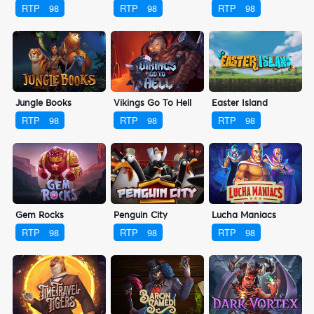
RTP
98
RTP
98
RTP
98
Jungle Books
Vikings Go To Hell
Easter Island
RTP
98
RTP
98
RTP
98
Gem Rocks
Penguin City
Lucha Maniacs
RTP
98
RTP
98
RTP
98