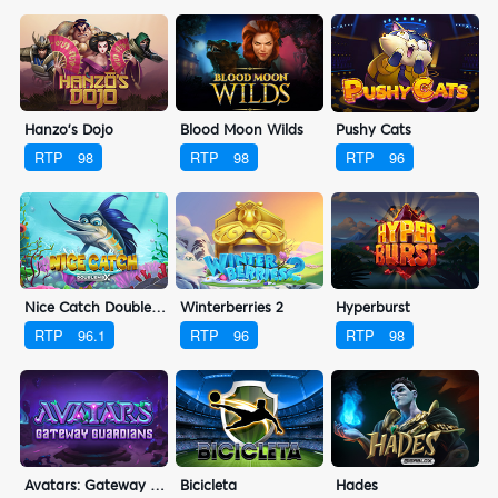
Hanzo's Dojo
Blood Moon Wilds
Pushy Cats
RTP
98
RTP
98
RTP
96
Nice Catch Doublemax
Winterberries 2
Hyperburst
RTP
96.1
RTP
96
RTP
98
Avatars: Gateway Guardians
Bicicleta
Hades