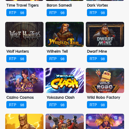
Time Travel Tigers
Baron Samedi
Dark Vortex
RTP
98
RTP
98
RTP
98
Wolf Hunters
Wilhelm Tell
Dwarf Mine
RTP
98
RTP
98
RTP
98
Cazino Cosmos
Yokozuna Clash
Wild Robo Factory
RTP
98
RTP
98
RTP
98