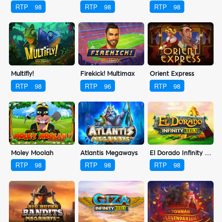
RTP
98
RTP
98
RTP
98
Multifly!
Firekick! Multimax
Orient Express
RTP
98
RTP
96
RTP
98
Moley Moolah
Atlantis Megaways
El Dorado Infinity Reels
RTP
98
RTP
98
RTP
98