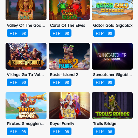
Valley Of The Gods 2
Carol Of The Elves
Gator Gold Gigablox
RTP
98
RTP
98
RTP
98
Vikings Go To Valhalla
Easter Island 2
Suncatcher Gigablox
RTP
96
RTP
98
RTP
98
Pirates: Smugglers Paradise
Royal Family
Trolls Bridge
RTP
98
RTP
98
RTP
98