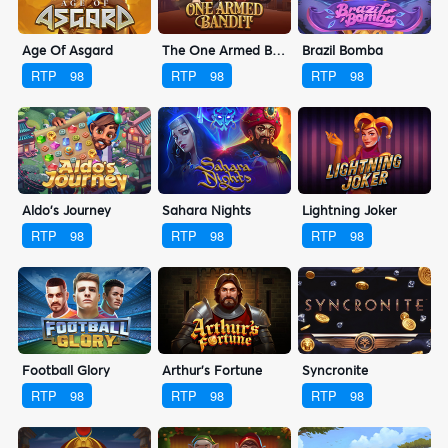
Age Of Asgard
The One Armed Bandit
Brazil Bomba
RTP
98
RTP
98
RTP
98
Aldo's Journey
Sahara Nights
Lightning Joker
RTP
98
RTP
98
RTP
98
Football Glory
Arthur's Fortune
Syncronite
RTP
98
RTP
98
RTP
98