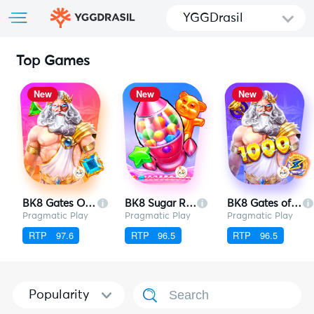
YGGDrasil
Top Games
New
New
New
BK8 Gates Of Olympus
BK8 Sugar Rush
BK8 Gates of Olympus 1000
Pragmatic Play
Pragmatic Play
Pragmatic Play
RTP
97.6
RTP
96.5
RTP
96.5
Popularity