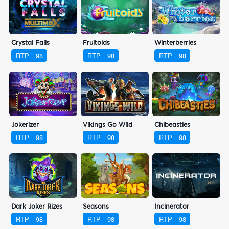
Crystal Falls
Fruitoids
Winterberries
RTP
98
RTP
98
RTP
98
Jokerizer
Vikings Go Wild
Chibeasties
RTP
98
RTP
98
RTP
98
Dark Joker Rizes
Seasons
Incinerator
RTP
98
RTP
98
RTP
98