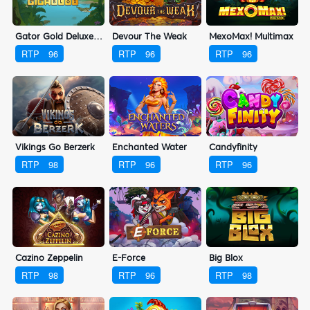
Devour The Weak
MexoMax! Multimax
Gator Gold Deluxe Gigablox
RTP
96
RTP
96
RTP
96
Vikings Go Berzerk
Enchanted Water
Candyfinity
RTP
98
RTP
96
RTP
96
Cazino Zeppelin
E-Force
Big Blox
RTP
98
RTP
96
RTP
98