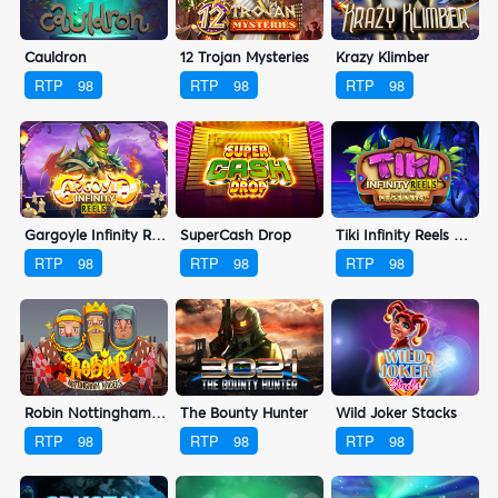
Cauldron
12 Trojan Mysteries
Krazy Klimber
RTP
98
RTP
98
RTP
98
Gargoyle Infinity Reels
SuperCash Drop
Tiki Infinity Reels Megaways
RTP
98
RTP
98
RTP
98
Robin Nottingham Raiders
The Bounty Hunter
Wild Joker Stacks
RTP
98
RTP
98
RTP
98