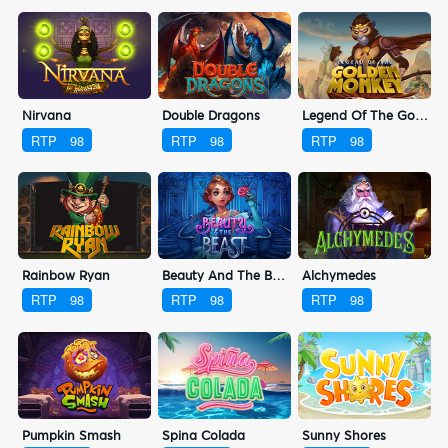
Nirvana
Double Dragons
Legend Of The Golden Monkey
RTP
98
RTP
98
RTP
98
Rainbow Ryan
Beauty And The Beast
Alchymedes
RTP
98
RTP
98
RTP
98
Pumpkin Smash
Spina Colada
Sunny Shores