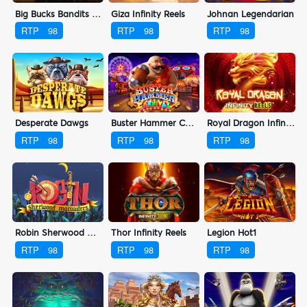
Big Bucks Bandits MegaWays
Giza Infinity Reels
Johnan Legendarian
RTP
98
RTP
98
RTP
98
Desperate Dawgs
Buster Hammer Carnival
Royal Dragon Infinity Reels
RTP
98
RTP
98
RTP
98
Robin Sherwood Marauders
Thor Infinity Reels
Legion Hot1
RTP
98
RTP
98
RTP
98