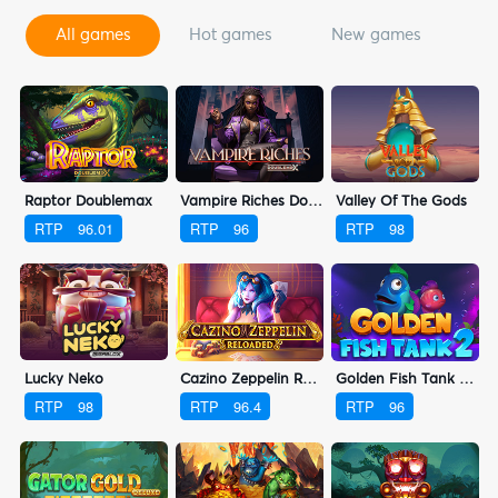
all games
hot games
new games
s
Vampire Riches Doublemax
Valley Of The Gods
Raptor Doublemax
RTP
96
RTP
98
RTP
96.01
Lucky Neko
Cazino Zeppelin Reloaded
Golden Fish Tank 2 Gigablox
RTP
98
RTP
96.4
RTP
96