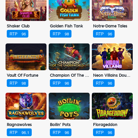
Shaker Club
Golden Fish Tank
Notre-Dame Tales
RTP
96
RTP
98
RTP
96
Vault Of Fortune
Champion Of The Underworld Gigablox Wild Fight
Neon Villains Doublemax
RTP
98
RTP
96
RTP
96
Ragnawolves
Boilin' Pots
Florageddon
RTP
96.1
RTP
96
RTP
96