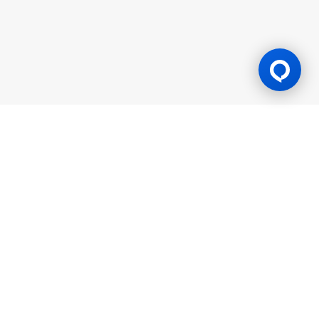
Gaming Licence
BK8 is operated by Mettlemind Tech Ltd., registration number:
15779, with registered address at Hamchako, Mutsamudu,
Autonomous Island of Anjouan, Union of Comoros. BK8 is
licensed and regulated by the Government of the Autonomous