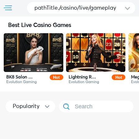
pathTitle./casino/live/gameplay
Best Live Casino Games
Hot
Hot
BK8 Salon Prive Baccarat
Lightning Roulette
Meg
Evolution Gaming
Evolution Gaming
Evol
Popularity