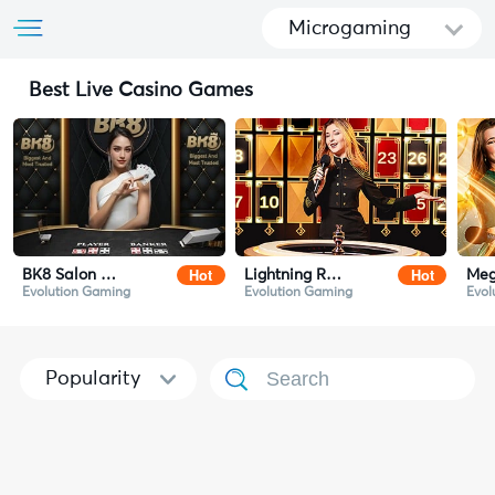
Microgaming
Best Live Casino Games
Hot
Hot
BK8 Salon Prive Baccarat
Lightning Roulette
Meg
Evolution Gaming
Evolution Gaming
Evol
Popularity