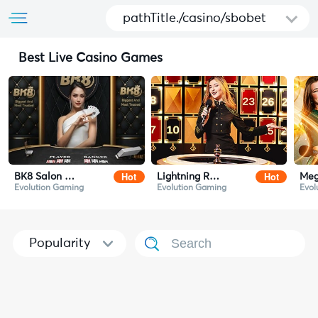
pathTitle./casino/sbobet
Best Live Casino Games
Hot
Hot
BK8 Salon Prive Baccarat
Lightning Roulette
Meg
Evolution Gaming
Evolution Gaming
Evol
Popularity