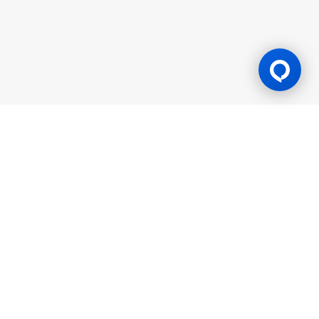
Gaming Licence
BK8 is operated by Mettlemind Tech Ltd., registration number:
15779, with registered address at Hamchako, Mutsamudu,
Autonomous Island of Anjouan, Union of Comoros. BK8 is
licensed and regulated by the Government of the Autonomous