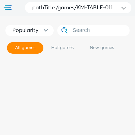
pathTitle./games/KM-TABLE-011
Popularity
All games
Hot games
New games