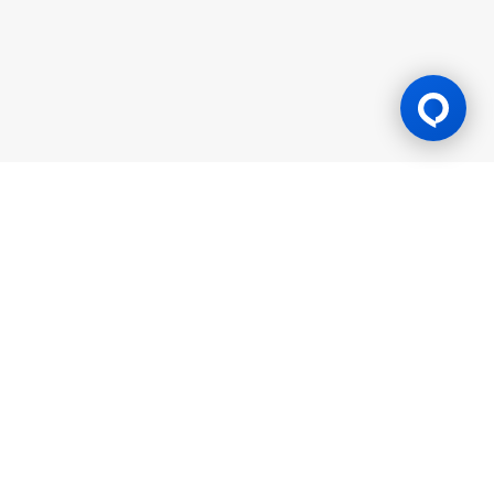
Gaming Licence
BK8 is operated by Mettlemind Tech Ltd., registration number:
15779, with registered address at Hamchako, Mutsamudu,
Autonomous Island of Anjouan, Union of Comoros. BK8 is
licensed and regulated by the Government of the Autonomous