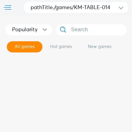
pathTitle./games/KM-TABLE-014
Popularity
All games
Hot games
New games