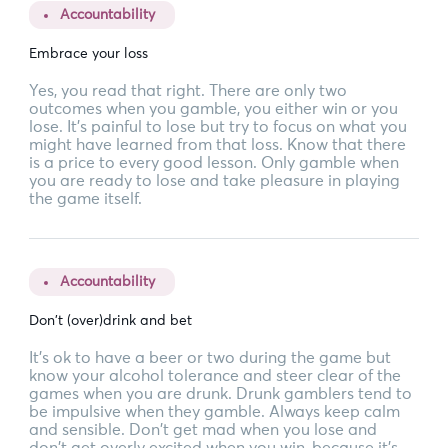
Accountability
Embrace your loss
Yes, you read that right. There are only two
outcomes when you gamble, you either win or you
lose. It's painful to lose but try to focus on what you
might have learned from that loss. Know that there
is a price to every good lesson. Only gamble when
you are ready to lose and take pleasure in playing
the game itself.
Accountability
Don't (over)drink and bet
It's ok to have a beer or two during the game but
know your alcohol tolerance and steer clear of the
games when you are drunk. Drunk gamblers tend to
be impulsive when they gamble. Always keep calm
and sensible. Don't get mad when you lose and