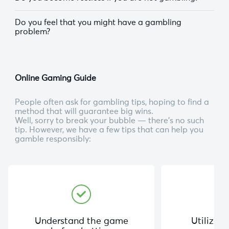
Do you feel that you might have a gambling
problem?
Online Gaming Guide
People often ask for gambling tips, hoping to find a
method that will guarantee big wins.
Well, sorry to break your bubble — there's no such
tip. However, we have a few tips that can help you
gamble responsibly:
Understand the game
Utilize b