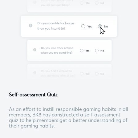
Self-assessment Quiz
As an effort to instill responsible gaming habits in all
members, BK8 has constructed a self-assessment
quiz to help members get a better understanding of
their gaming habits.