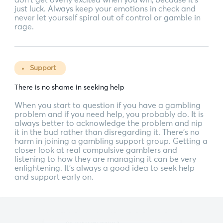
don't get overly excited when you win, because it's
just luck. Always keep your emotions in check and
never let yourself spiral out of control or gamble in
rage.
Support
There is no shame in seeking help
When you start to question if you have a gambling
problem and if you need help, you probably do. It is
always better to acknowledge the problem and nip
it in the bud rather than disregarding it. There's no
harm in joining a gambling support group. Getting a
closer look at real compulsive gamblers and
listening to how they are managing it can be very
enlightening. It's always a good idea to seek help
and support early on.