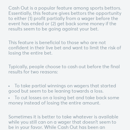
Cash Out is a popular feature among sports bettors.
Essentially, this feature gives bettors the opportunity
to either (1) profit partially from a wager before the
event has ended or (2) get back some money if the
results seem to be going against your bet.
This feature is beneficial to those who are not
confident in their live bet and want to limit the risk of
losing the entire bet.
Typically, people choose to cash out before the final
results for two reasons:
To take partial winnings on wagers that started
good but seem to be leaning towards a loss.
To cut losses on a losing bet and take back some
money instead of losing the entire amount.
Sometimes it is better to take whatever is available
while you still can on a wager that doesn't seem to
be in your favor. While Cash Out has been an