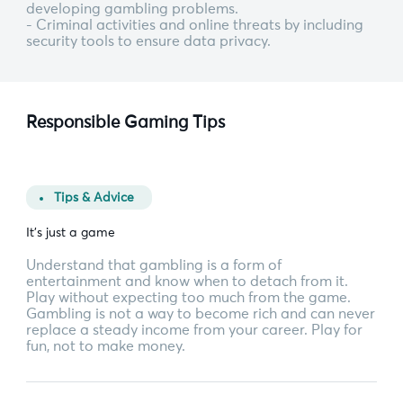
developing gambling problems.
- Criminal activities and online threats by including
security tools to ensure data privacy.
Responsible Gaming Tips
Tips & Advice
It's just a game
Understand that gambling is a form of
entertainment and know when to detach from it.
Play without expecting too much from the game.
Gambling is not a way to become rich and can never
replace a steady income from your career. Play for
fun, not to make money.