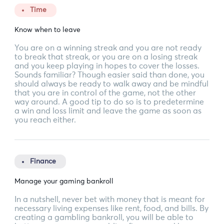
Time
Know when to leave
You are on a winning streak and you are not ready
to break that streak, or you are on a losing streak
and you keep playing in hopes to cover the losses.
Sounds familiar? Though easier said than done, you
should always be ready to walk away and be mindful
that you are in control of the game, not the other
way around. A good tip to do so is to predetermine
a win and loss limit and leave the game as soon as
you reach either.
Finance
Manage your gaming bankroll
In a nutshell, never bet with money that is meant for
necessary living expenses like rent, food, and bills. By
creating a gambling bankroll, you will be able to