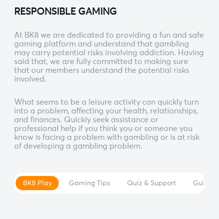
RESPONSIBLE GAMING
At BK8 we are dedicated to providing a fun and safe
gaming platform and understand that gambling
may carry potential risks involving addiction. Having
said that, we are fully committed to making sure
that our members understand the potential risks
involved.
What seems to be a leisure activity can quickly turn
into a problem, affecting your health, relationships,
and finances. Quickly seek assistance or
professional help if you think you or someone you
know is facing a problem with gambling or is at risk
of developing a gambling problem.
BK8 Play
Gaming Tips
Quiz & Support
Guide