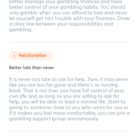
better manage your gambling finances and have
better control of your gambling habits. You should
only gamble when you can afford to lose and never
let yourself get into trouble with your finances. Draw
a clear line between your responsibilities and
gambling.
Relationships
Better late than never
It is never too late to ask for help. Sure, it may seem
like you are too far gone and there's no turning
back. That is not true, you have full control of your
own life and as long as you are willing to ask for
help, you will be able to lead a normal life. Start by
going to someone close to you who cares for you or
if it makes you feel more comfortable, you can join a
gambling support group anonymously.