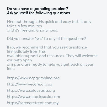
Do you have a gambling problem?
Ask yourself the following questions
Find out through this quick and easy test. It only
takes a few minutes,
and it's free and anonymous.
Did you answer "yes" to any of the questions?
If so, we recommend that you seek assistance
immediately from the
available support and resources. They will welcome
you with open
arms and are ready to help you get back on your
feet.
https://www.ncpgambling.org
http://www.wecare.org.sg
https://www.solaceasia.org
https://www.miraclesasia.com
https://sereneretreat.com.my