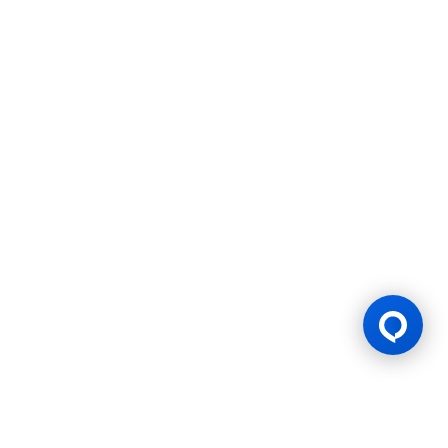
Gaming Licence