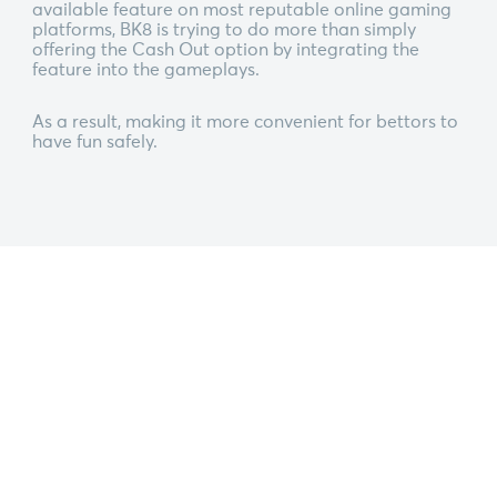
available feature on most reputable online gaming
platforms, BK8 is trying to do more than simply
offering the Cash Out option by integrating the
feature into the gameplays.
As a result, making it more convenient for bettors to
have fun safely.