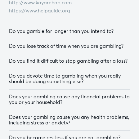
http://www.kayarehab.com
https://www.helpguide.org
Do you gamble for longer than you intend to?
Do you lose track of time when you are gambling?
Do you find it difficult to stop gambling after a loss?
Do you devote time to gambling when you really
should be doing something else?
Does your gambling cause any financial problems to
you or your household?
Does your gambling cause you any health problems,
including stress or anxiety?
Do you become restless if you are not gambling?