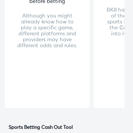
before betting
BK8 has i
Although you might
of the m
already know how to
sports bet
play a specific game,
the Cash
different platforms and
into its 
providers may have
different odds and rules.
Sports Betting Cash Out Tool