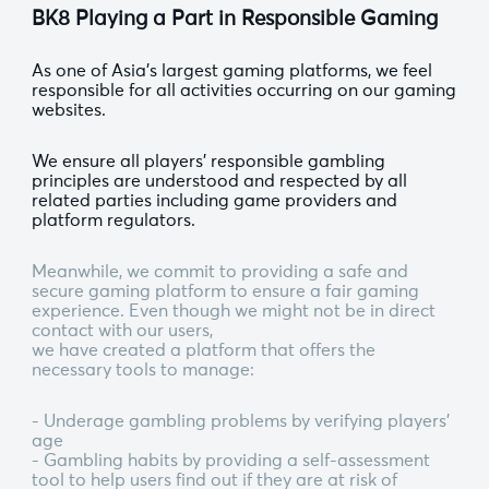
BK8 Playing a Part in Responsible Gaming
As one of Asia's largest gaming platforms, we feel
responsible for all activities occurring on our gaming
websites.
We ensure all players' responsible gambling
principles are understood and respected by all
related parties including game providers and
platform regulators.
Meanwhile, we commit to providing a safe and
secure gaming platform to ensure a fair gaming
experience. Even though we might not be in direct
contact with our users,
we have created a platform that offers the
necessary tools to manage:
- Underage gambling problems by verifying players'
age
- Gambling habits by providing a self-assessment
tool to help users find out if they are at risk of