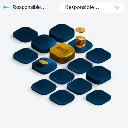
Responsible
Responsible
Gaming
Gaming