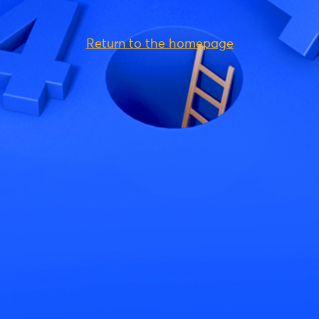
Return to the homepage