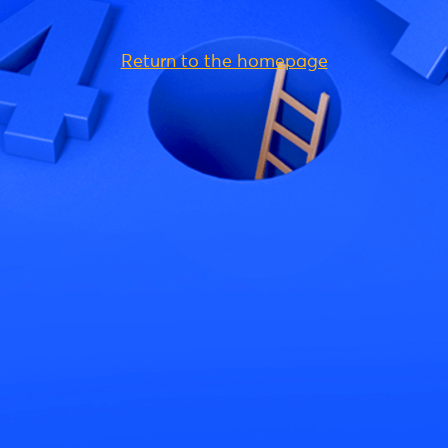
Return to the homepage