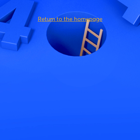
Return to the homepage