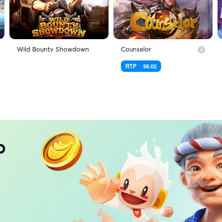
Wild Bounty Showdown
Counselor
RTP
95.02
p