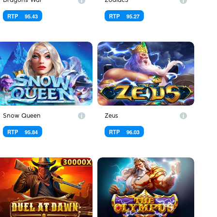
Dragons War
Zodiac3
RTP
95.43
RTP
95.27
Snow Queen
Zeus
RTP
95.84
RTP
96.03