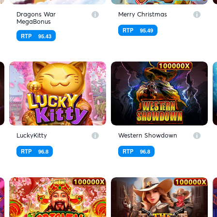
Dragons War
Merry Christmas
MegaBonus
RTP
95.49
RTP
95.43
LuckyKitty
Western Showdown
RTP
96.8
RTP
96.8