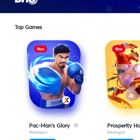
Top Games
New
New
Pac-Man's Glory
Prosperity H
Nextspin
Nextspin