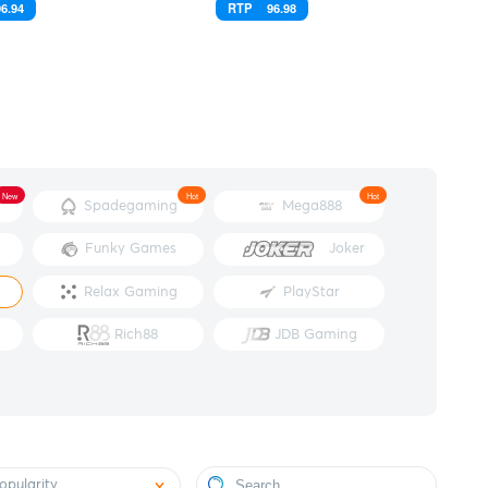
96.94
RTP
96.98
New
Hot
Hot
Spadegaming
Mega888
Funky Games
Joker
Relax Gaming
PlayStar
Rich88
JDB Gaming
opularity