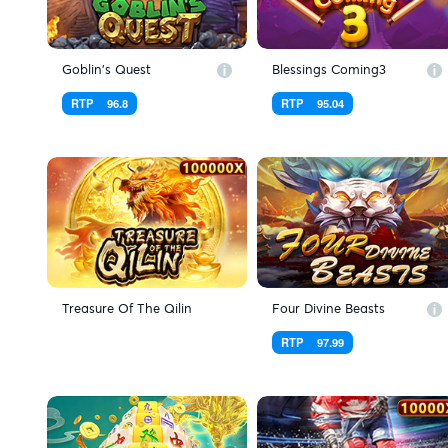
Goblin's Quest
Blessings Coming3
RTP
96.8
RTP
95.04
Treasure Of The Qilin
Four Divine Beasts
RTP
97.99