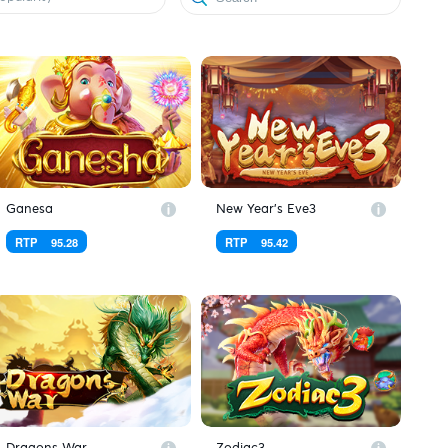
Ganesa
New Year's Eve3
RTP
95.28
RTP
95.42