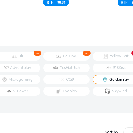
RTP
96.84
RTP
Hot
Hot
Jili
Fa Chai
Yellow Bat
Advantplay
YesGetRich
918Kiss
Microgaming
CQ9
GoldenBay
V-Power
Evoplay
Skywind
Sort by
P