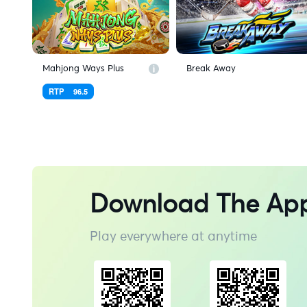
Mahjong Ways Plus
Break Away
RTP
96.5
Download The Ap
Play everywhere at anytime