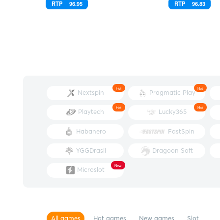
RTP
96.95
RTP
96.83
Hot
Hot
Nextspin
Pragmatic Play
Hot
Hot
Playtech
Lucky365
Habanero
FastSpin
YGGDrasil
Dragoon Soft
New
Microslot
all games
hot games
new games
slot