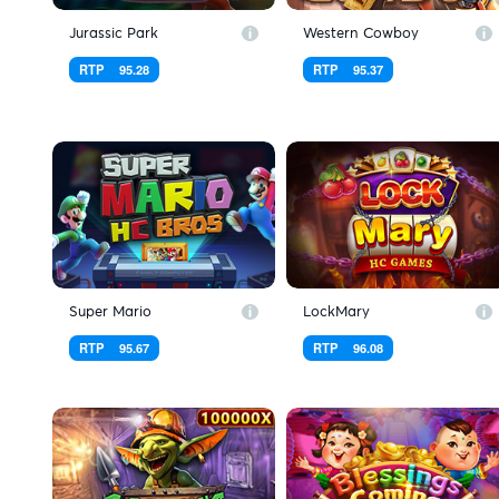
Jurassic Park
Western Cowboy
RTP
95.28
RTP
95.37
Super Mario
LockMary
RTP
95.67
RTP
96.08