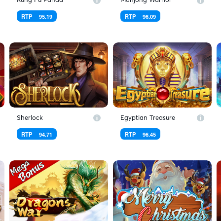
Kung Fu Panda
Mahjong Warrior
RTP
95.19
RTP
96.09
Sherlock
Egyptian Treasure
RTP
94.71
RTP
96.45