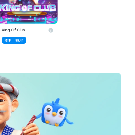
King Of Club
RTP
95.44