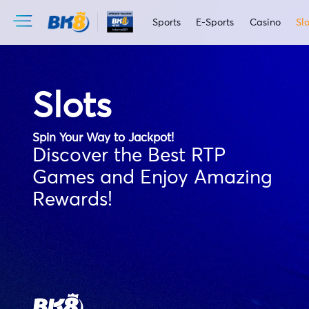
Sports
E-Sports
Casino
Slo
Slots
Spin Your Way to Jackpot!
Discover the Best RTP
Games and Enjoy Amazing
Rewards!