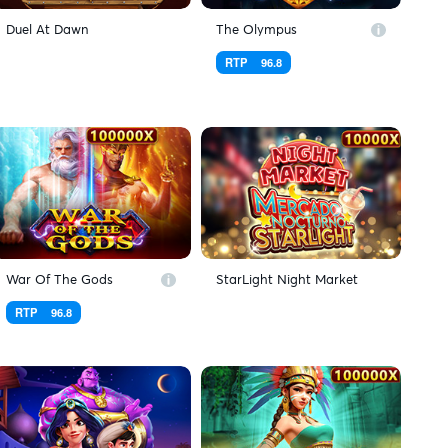
Duel At Dawn
The Olympus
RTP
96.8
War Of The Gods
StarLight Night Market
RTP
96.8