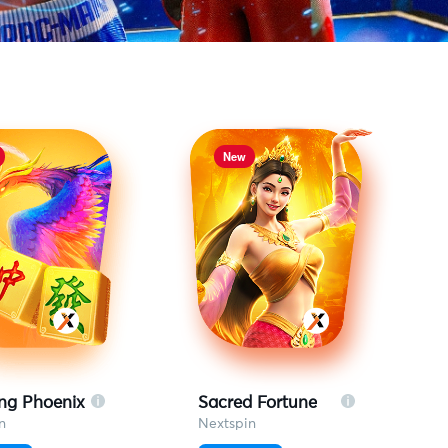
New
ng Phoenix
Sacred Fortune
n
Nextspin