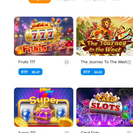
Fruits 777
The Journey To The West
RTP
95.47
RTP
94.82