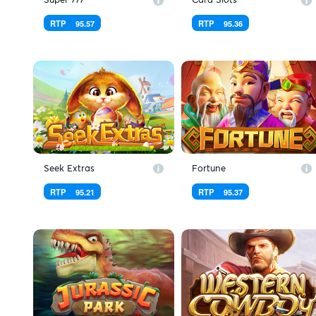
Super 777
Card Slots
RTP
95.57
RTP
95.36
Seek Extras
Fortune
RTP
95.21
RTP
95.37