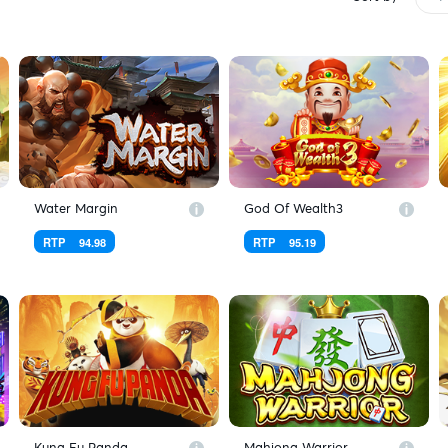
Water Margin
God Of Wealth3
RTP
94.98
RTP
95.19