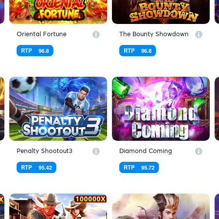
Oriental Fortune
The Bounty Showdown
RTP
96.8
RTP
96.8
Penalty Shootout3
Diamond Coming
RTP
95.42
RTP
95.72