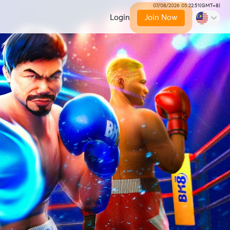
07/08/2026 05:22:53
(
GMT+8
)
Login
Join Now