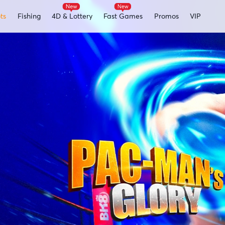
ts
Fishing
4D & Lottery
Fast Games
Promos
VIP