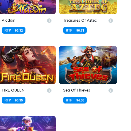
Aladdin
Treasures Of Aztec
RTP
95.32
RTP
96.71
FIRE QUEEN
Sea Of Thieves
RTP
95.35
RTP
94.38