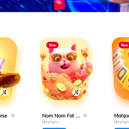
New
New
orse
Nom Nom Fat Cat
Mahjo
Nextspin
Nextspi