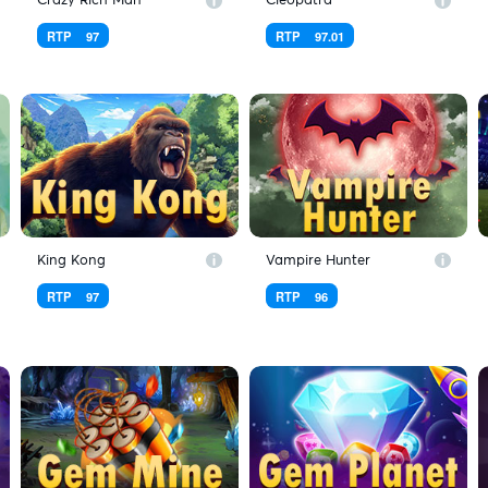
Crazy Rich Man
Cleopatra
RTP
97
RTP
97.01
King Kong
Vampire Hunter
RTP
97
RTP
96