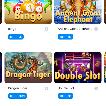
Bingo
Ancient Giant Elephant
RTP
96
RTP
96
Dragon Tiger
Double Slot
RTP
96.27
RTP
96