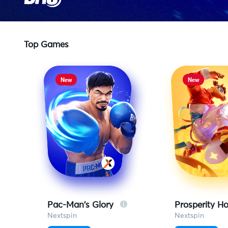
Top Games
New
New
Pac-Man's Glory
Prosperity H
Nextspin
Nextspin