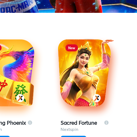
New
ng Phoenix
Sacred Fortune
n
Nextspin