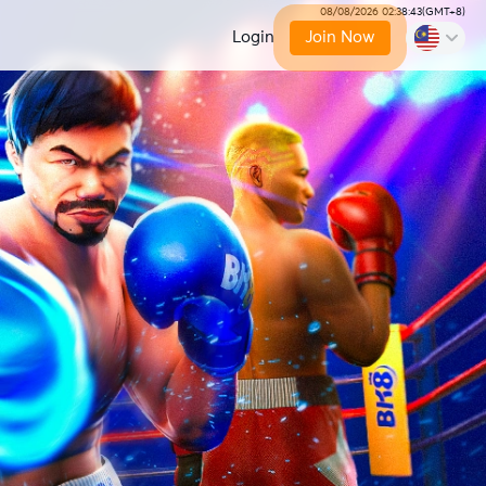
08/08/2026 02:38:46
(
GMT+8
)
Login
Join Now