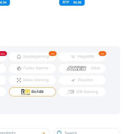
96.94
RTP
96.98
New
Hot
Hot
Spadegaming
Mega888
Funky Games
Joker
Relax Gaming
PlayStar
Rich88
JDB Gaming
opularity