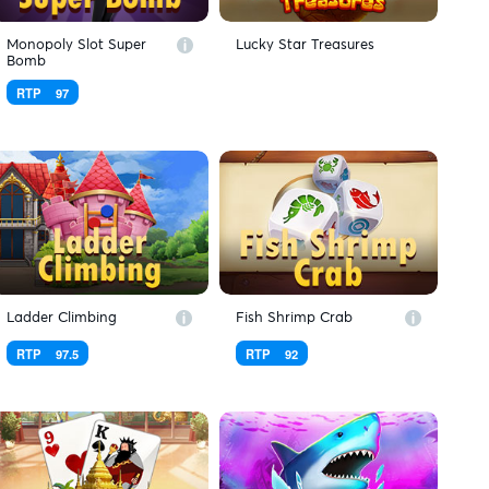
Monopoly Slot Super
Lucky Star Treasures
Bomb
RTP
97
Ladder Climbing
Fish Shrimp Crab
RTP
97.5
RTP
92