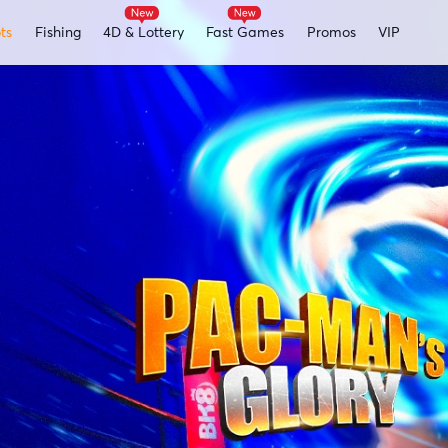
ts
Fishing
4D & Lottery
Fast Games
Promos
VIP