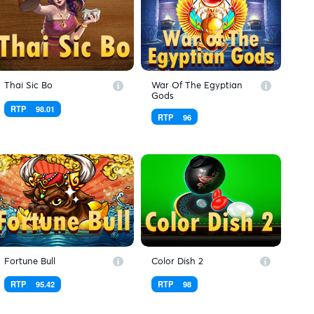
Thai Sic Bo
War Of The Egyptian
Gods
RTP
98.01
RTP
96
Fortune Bull
Color Dish 2
RTP
95.42
RTP
98