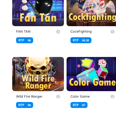
FAN TAN
CockFighting
RTP
96
RTP
95.35
Wild Fire Ranger
Color Game
RTP
96
RTP
97