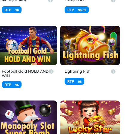
Money Rolling
Lucky Bats
RTP
96
RTP
96.02
Football Gold HOLD AND
Lightning Fish
WIN
RTP
96
RTP
96