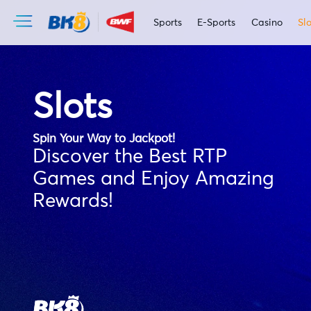
Sports
E-Sports
Casino
Slo
Slots
Spin Your Way to Jackpot!
Discover the Best RTP
Games and Enjoy Amazing
Rewards!