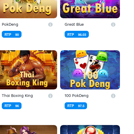
PokDeng
Great Blue
RTP
90
RTP
96.03
Thai Boxing King
100 PokDeng
RTP
96
RTP
97.5