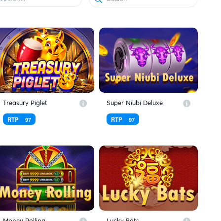
Treasury Piglet
Super Niubi Deluxe
RTP
97
RTP
97