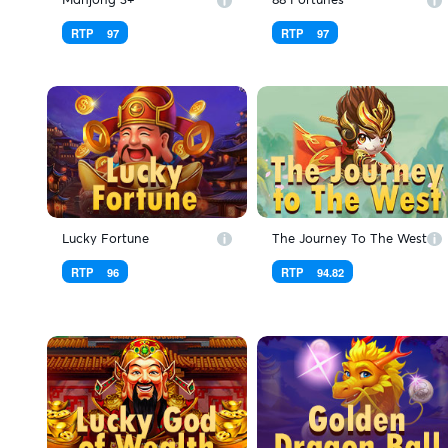
Mahjong 3+
88 Fortunes
RTP
97
RTP
97
Lucky Fortune
The Journey To The West
RTP
96
RTP
94.82