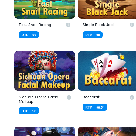
Fast Snail Racing
Single Black Jack
RTP
97
RTP
96
Sichuan Opera Facial
Baccarat
Makeup
RTP
98.54
RTP
96