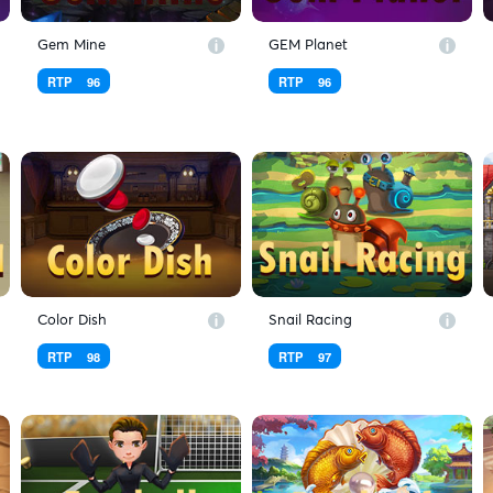
Gem Mine
GEM Planet
RTP
96
RTP
96
Color Dish
Snail Racing
RTP
98
RTP
97