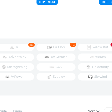
RTP
96.84
RTP
Hot
Hot
Jili
Fa Chai
Yellow Bat
Advantplay
YesGetRich
918Kiss
Microgaming
CQ9
GoldenBay
V-Power
Evoplay
Skywind
rcade
bingo
Sort by
P