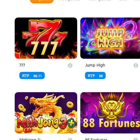
777
Jump High
RTP
96.11
RTP
96