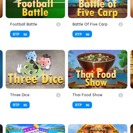
Football Battle
Battle Of Five Carp
RTP
96
RTP
96
Three Dice
Thai Food Show
RTP
95
RTP
96