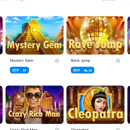
Mystery Gem
Rave Jump
RTP
97
RTP
96.18