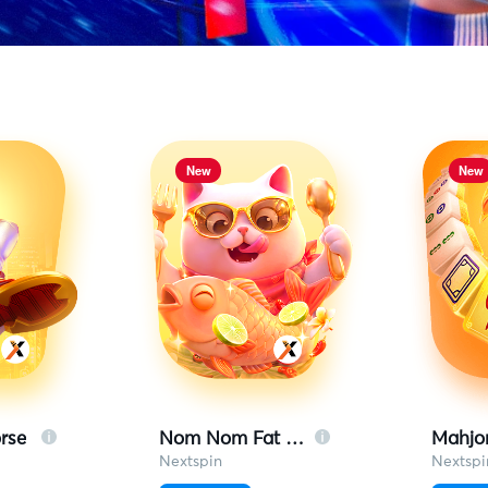
New
New
orse
Nom Nom Fat Cat
Mahjo
Nextspin
Nextspi