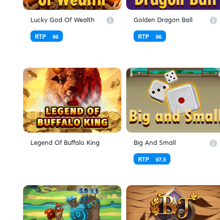
Lucky God Of Wealth
Golden Dragon Ball
RTP
96
RTP
96
Legend Of Buffalo King
Big And Small
RTP
97.5