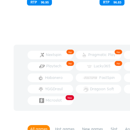
RTP
96.95
RTP
96.83
Hot
Hot
Nextspin
Pragmatic Play
Hot
Hot
Playtech
Lucky365
Habanero
FastSpin
YGGDrasil
Dragoon Soft
New
Microslot
all games
hot games
new games
slot
a