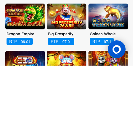
Dragon Empire
Big Prosperity
Golden Whale
RTP
96.01
RTP
97.01
RTP
97.1
Double Flame
Money Mouse
Panda Opera
RTP
96.5
RTP
96.01
RTP
96.11
Kong The Striker
Magical Lamp
Mr Chu Tycoon