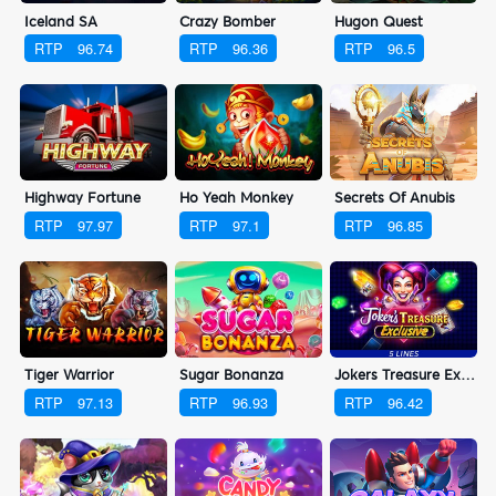
Iceland SA
Crazy Bomber
Hugon Quest
RTP
96.74
RTP
96.36
RTP
96.5
Highway Fortune
Ho Yeah Monkey
Secrets Of Anubis
RTP
97.97
RTP
97.1
RTP
96.85
Tiger Warrior
Sugar Bonanza
Jokers Treasure Exclusive
RTP
97.13
RTP
96.93
RTP
96.42