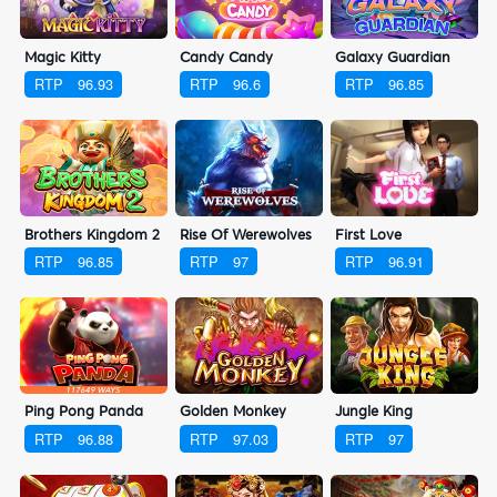
Magic Kitty
Candy Candy
Galaxy Guardian
RTP
96.93
RTP
96.6
RTP
96.85
Brothers Kingdom 2
Rise Of Werewolves
First Love
RTP
96.85
RTP
97
RTP
96.91
Ping Pong Panda
Golden Monkey
Jungle King
RTP
96.88
RTP
97.03
RTP
97