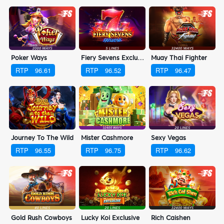
Poker Ways
Fiery Sevens Exclusive
Muay Thai Fighter
RTP
96.61
RTP
96.52
RTP
96.47
Journey To The Wild
Mister Cashmore
Sexy Vegas
RTP
96.55
RTP
96.75
RTP
96.62
Gold Rush Cowboys
Lucky Koi Exclusive
Rich Caishen