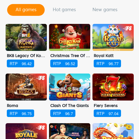
all games
hot games
new games
s
BK8 Legacy Of Kong Maxways
Christmas Tree Of Wonders
Royal Katt
RTP
96.42
RTP
96.52
RTP
96.77
Roma
Fiery Sevens
Clash Of The Giants
RTP
96.75
RTP
97.04
RTP
96.7