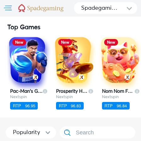
Spadegamin
g
Top Games
New
New
New
Pac-Man's Glory
Prosperity Horse
Nom Nom Fat Cat
Nextspin
Nextspin
Nextspin
RTP
96.95
RTP
96.83
RTP
96.84
Popularity