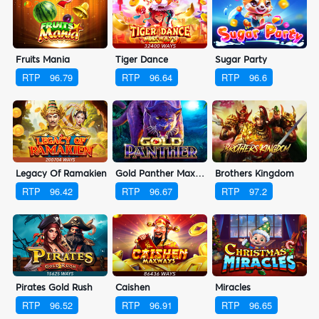
Fruits Mania
Tiger Dance
Sugar Party
RTP
96.79
RTP
96.64
RTP
96.6
Legacy Of Ramakien
Gold Panther Maxway
Brothers Kingdom
RTP
96.42
RTP
96.67
RTP
97.2
Pirates Gold Rush
Caishen
Miracles
RTP
96.52
RTP
96.91
RTP
96.65