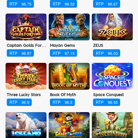
RTP
96.75
RTP
96.52
RTP
96.67
Captain Golds Fortune
Mayan Gems
ZEUS
RTP
96.87
RTP
97.15
RTP
96.03
Three Lucky Stars
Book Of Myth
Space Conquest
RTP
96.9
RTP
96.5
RTP
96.55