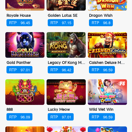
Royale House
Golden Lotus SE
Dragon Wish
RTP
96.45
RTP
97.15
RTP
96.8
Gold Panther
Legacy Of Kong Maxways
Caishen Deluxe Maxways
RTP
97.01
RTP
96.42
RTP
96.59
888
Lucky Meow
Wild Wet Win
RTP
96.09
RTP
97.01
RTP
96.59