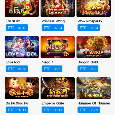
FaFaFa2
Princess Wang
Wow Prosperity
RTP
97.12
RTP
97.04
RTP
97.04
Love Idol
Mega 7
Dragon Gold
RTP
96.53
RTP
96.5
RTP
96.8
Da Fu Xiao Fu
Emperor Gate
Hammer Of Thunder
RTP
97.11
RTP
95.11
RTP
96.89