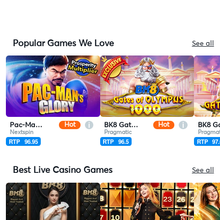
Popular Games We Love
See all
Hot
Hot
Pac-Man's Glory
BK8 Gates of Olympus 1000
Nextspin
Pragmatic
Pragmat
RTP
96.95
RTP
96.5
RTP
97
Best Live Casino Games
See all