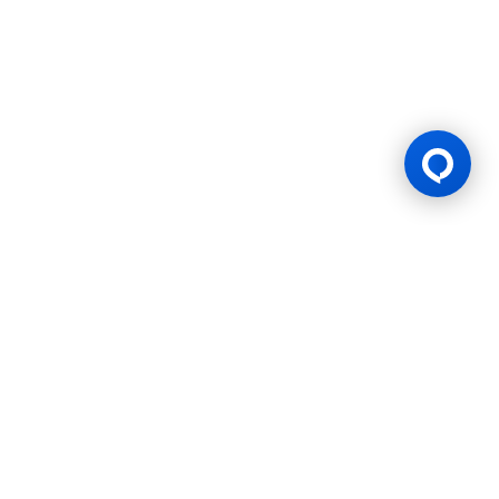
Official Sponsor
tner
Our Previous
Sponsorships
.
BWF Thomas & Uber Cup
HSBC BWF World Tour
2022 - 
2023-24
6
Finals 2026
Finals 2026
Award Nomination