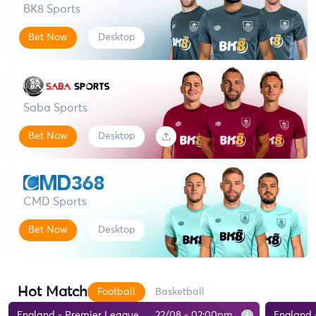
BK8 Sports
Bet Now
Desktop
Saba Sports
Bet Now
Desktop
CMD Sports
Bet Now
Desktop
Hot Match
Football
Basketball
England - Premier League
22/08 - 02:00pm
England 