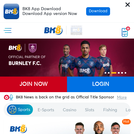
×
BK8 App Download
Download
Download App version Now
JOIN NOW
LOGIN
BK8 News is back on the grid as Official Title Sponsor of BK8 G
More
Sports
E-Sports
Casino
Slots
Fishing
Lott
Hot