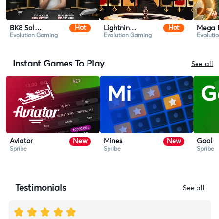
Hot
Hot
BK8 Salon Prive Baccarat
Lightning Roulette
Mega B
Evolution Gaming
Evolution Gaming
Evoluti
Instant Games To Play
See all
New
New
Aviator
Mines
Goal
Spribe
Spribe
Spribe
Testimonials
See all