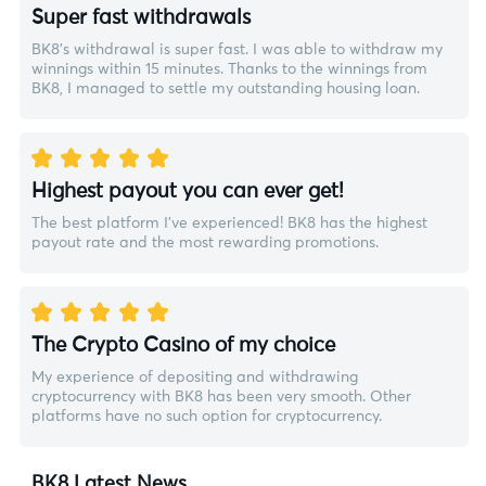
Super fast withdrawals
BK8's withdrawal is super fast. I was able to withdraw my
winnings within 15 minutes. Thanks to the winnings from
BK8, I managed to settle my outstanding housing loan.
Highest payout you can ever get!
The best platform I've experienced! BK8 has the highest
payout rate and the most rewarding promotions.
The Crypto Casino of my choice
My experience of depositing and withdrawing
cryptocurrency with BK8 has been very smooth. Other
platforms have no such option for cryptocurrency.
BK8 Latest News