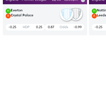
Everton
Notti
H
H
Crystal Palace
Leeds
A
A
-0.25
HDP
0.25
0.87
Odds
-0.99
-0.25