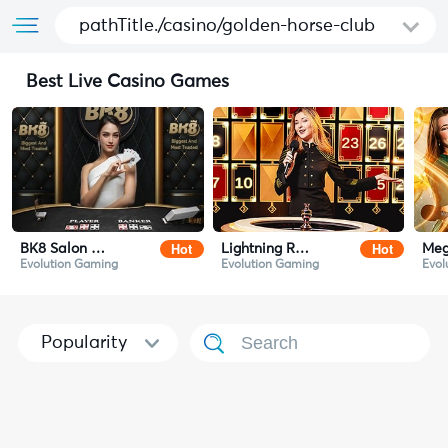
pathTitle./casino/golden-horse-club
Best Live Casino Games
Hot
Hot
BK8 Salon Prive Baccarat
Lightning Roulette
Meg
Evolution Gaming
Evolution Gaming
Evol
Popularity