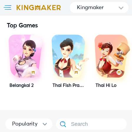
Kingmaker
Top Games
Belangkai 2
Thai Fish Prawn Crab
Thai Hi Lo
Popularity