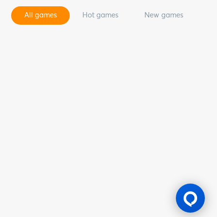
All games
Hot games
New games