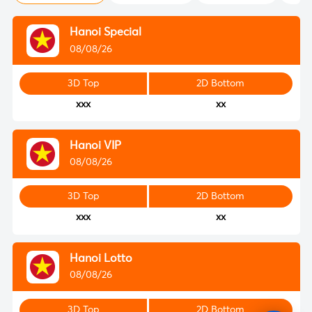
Hanoi Special
08/08/26
3D Top
2D Bottom
xxx
xx
Hanoi VIP
08/08/26
3D Top
2D Bottom
xxx
xx
Hanoi Lotto
08/08/26
3D Top
2D Bottom