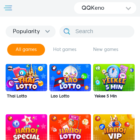
QQKeno
Popularity
All games
Hot games
New games
Thai Lotto
Lao Lotto
Yekee 5 Min