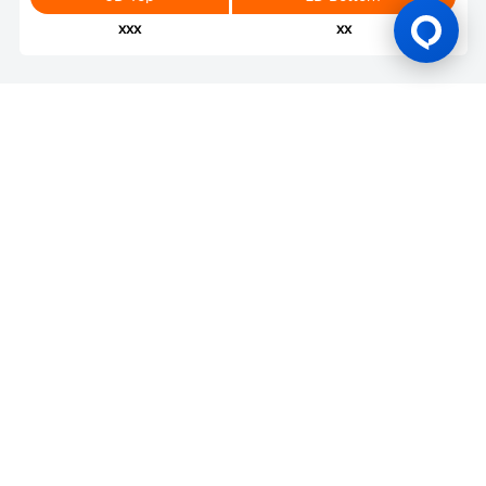
xxx
xx
Gaming Licence
BK8 is operated by Mettlemind Tech Ltd., registration number:
15779, with registered address at Hamchako, Mutsamudu,
Autonomous Island of Anjouan, Union of Comoros. BK8 is
licensed and regulated by the Government of the Autonomous
Island of Anjouan, Union of Comoros and operates under
License No.: ALSI-202504032-FI2. BK8 has passed all regulatory
compliance and is legally authorized to conduct gaming
operations for any and all games of chance and wagering.