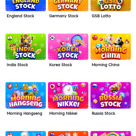
England Stock
Germany Stock
GSB Lotto
India Stock
Korea Stock
Morning China
Morning Hangseng
Morning Nikkei
Russia Stock