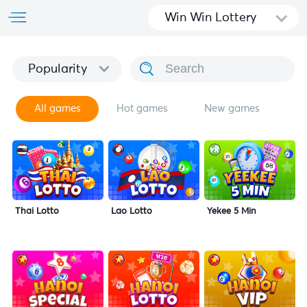
Win Win Lottery
Popularity
All games
Hot games
New games
Thai Lotto
Lao Lotto
Yekee 5 Min