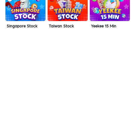
Singapore Stock
Taiwan Stock
Yeekee 15 Min