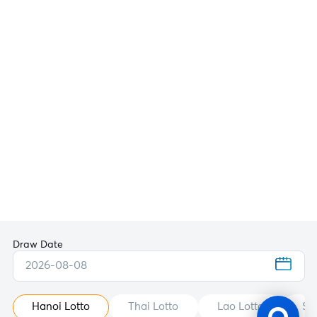
Draw Date
2026-08-08
Hanoi Lotto
Thai Lotto
Lao Lotto
St