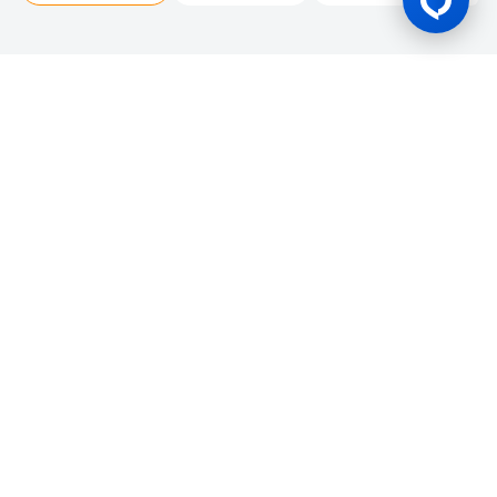
Gaming Licence
BK8 is operated by Mettlemind Tech Ltd., registration number:
15779, with registered address at Hamchako, Mutsamudu,
Autonomous Island of Anjouan, Union of Comoros. BK8 is
licensed and regulated by the Government of the Autonomous
Island of Anjouan, Union of Comoros and operates under
License No.: ALSI-202504032-FI2. BK8 has passed all regulatory
compliance and is legally authorized to conduct gaming
operations for any and all games of chance and wagering.