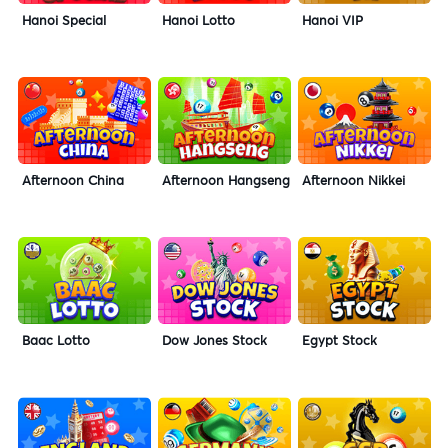
Hanoi Special
Hanoi Lotto
Hanoi VIP
Afternoon China
Afternoon Hangseng
Afternoon Nikkei
Baac Lotto
Dow Jones Stock
Egypt Stock