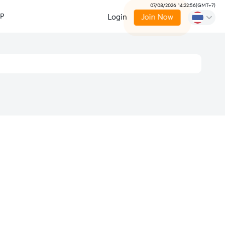
07/08/2026 14:22:56
(
GMT+7
)
IP
Login
Join Now