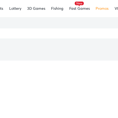
ts
Lottery
3D Games
Fishing
Fast Games
Promos
V