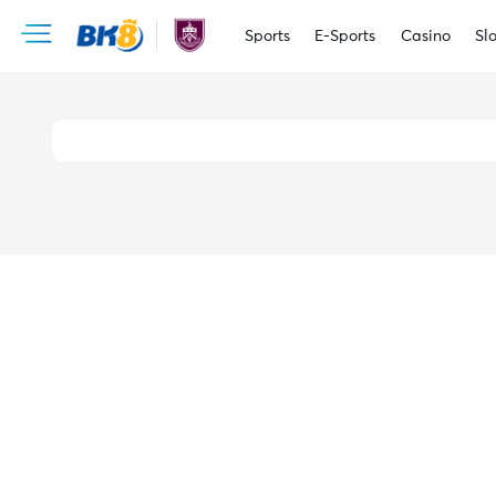
Sports
E-Sports
Casino
Slo