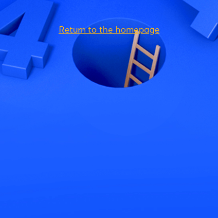
Return to the homepage