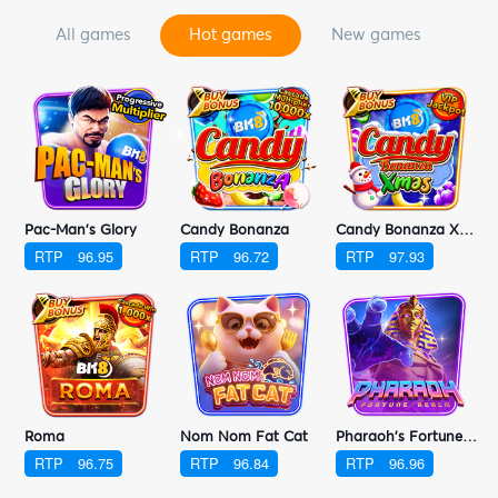
all games
hot games
new games
s
Pac-Man's Glory
Candy Bonanza
Candy Bonanza Xmas
RTP
96.95
RTP
96.72
RTP
97.93
Roma
Nom Nom Fat Cat
Pharaoh's Fortune Realm
RTP
96.75
RTP
96.84
RTP
96.96