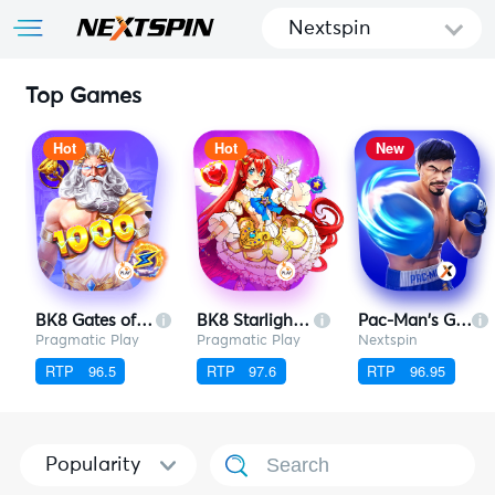
Nextspin
Top Games
Hot
Hot
New
BK8 Gates of Olympus 1000
BK8 Starlight Princess
Pac-Man's Glory
Pragmatic Play
Pragmatic Play
Nextspin
RTP
96.5
RTP
97.6
RTP
96.95
Popularity