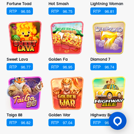
Fortune Toad
Hot Smash
Lightning Woman
RTP
96.55
RTP
96.75
RTP
96.81
Sweet Lava
Golden Fa
Diamond 7
RTP
96.77
RTP
96.95
RTP
96.74
Taiga 88
Golden War
Highway Bee
RTP
96.82
RTP
97.04
RTP
96.83