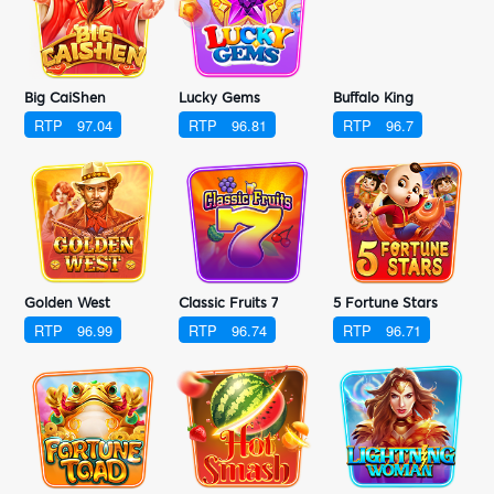
Buffalo King
Big CaiShen
Lucky Gems
RTP
96.7
RTP
97.04
RTP
96.81
Golden West
Classic Fruits 7
5 Fortune Stars
RTP
96.99
RTP
96.74
RTP
96.71