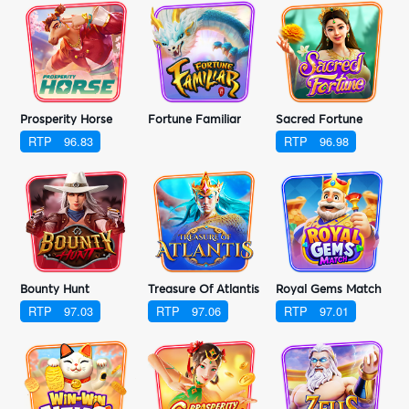
Prosperity Horse
Fortune Familiar
Sacred Fortune
RTP
96.83
RTP
96.98
Bounty Hunt
Treasure Of Atlantis
Royal Gems Match
RTP
97.03
RTP
97.06
RTP
97.01