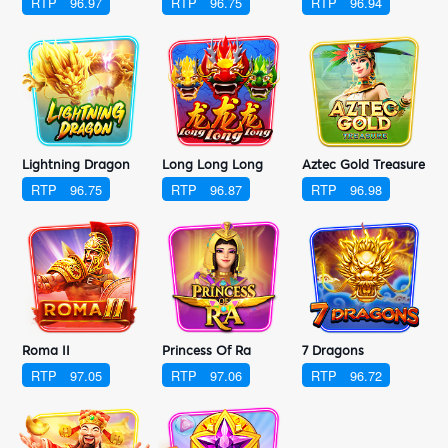
RTP
96.97
RTP
96.75
RTP
96.94
Lightning Dragon
Long Long Long
Aztec Gold Treasure
RTP
96.75
RTP
96.87
RTP
96.98
Roma II
Princess Of Ra
7 Dragons
RTP
97.05
RTP
97.06
RTP
96.72