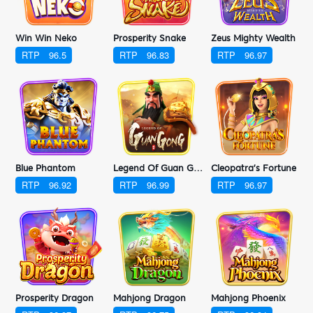
Win Win Neko
Prosperity Snake
Zeus Mighty Wealth
RTP
96.5
RTP
96.83
RTP
96.97
Blue Phantom
Legend Of Guan Gong
Cleopatra's Fortune
RTP
96.92
RTP
96.99
RTP
96.97
Prosperity Dragon
Mahjong Dragon
Mahjong Phoenix