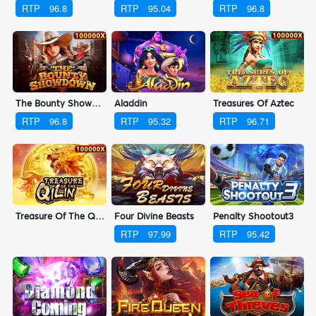
RTP
96.8
RTP
95.04
RTP
96.8
The Bounty Showdown
Aladdin
Treasures Of Aztec
RTP
96.8
RTP
95.32
RTP
96.71
Treasure Of The Qilin
Four Divine Beasts
Penalty Shootout3
RTP
97.99
RTP
95.42