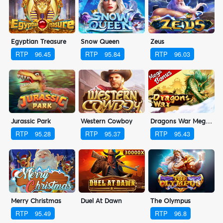
Egyptian Treasure
Snow Queen
Zeus
RTP
96.45
RTP
95.84
RTP
96.03
Jurassic Park
Western Cowboy
Dragons War MegaBonus
RTP
95.28
RTP
95.37
RTP
95.43
Merry Christmas
Duel At Dawn
The Olympus
RTP
95.49
RTP
96.8