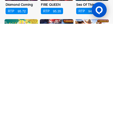
Diamond Coming
FIRE QUEEN
Sea Of Thieves
RTP
95.72
RTP
95.35
RTP
94.38
Mahjong Ways Plus
Break Away
Wild Bounty Showdown
RTP
96.5
Counselor
King Of Club
RTP
95.02
RTP
95.44