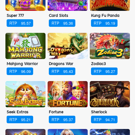
Super 777
Card Slots
Kung Fu Panda
RTP
95.57
RTP
95.36
RTP
95.19
Mahjong Warrior
Dragons War
Zodiac3
RTP
96.09
RTP
95.43
RTP
95.27
Seek Extras
Fortune
Sherlock
RTP
95.21
RTP
95.37
RTP
94.71