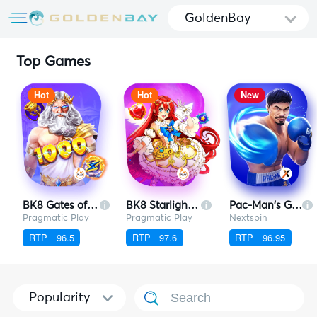
GoldenBay
Top Games
Hot
Hot
New
BK8 Gates of Olympus 1000
BK8 Starlight Princess
Pac-Man's Glory
Pragmatic Play
Pragmatic Play
Nextspin
RTP
96.5
RTP
97.6
RTP
96.95
Popularity