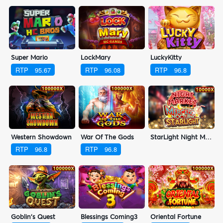
Super Mario
LockMary
LuckyKitty
RTP
95.67
RTP
96.08
RTP
96.8
Western Showdown
War Of The Gods
StarLight Night Market
RTP
96.8
RTP
96.8
Goblin's Quest
Blessings Coming3
Oriental Fortune