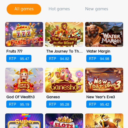
all games
hot games
new games
s
Fruits 777
The Journey To The West
Water Margin
RTP
95.47
RTP
94.82
RTP
94.98
God Of Wealth3
Ganesa
New Year's Eve3
RTP
95.19
RTP
95.28
RTP
95.42