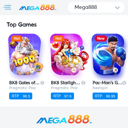
Mega888
Top Games
Hot
Hot
New
BK8 Gates of Olympus 1000
BK8 Starlight Princess
Pac-Man's Glory
Pragmatic Play
Pragmatic Play
Nextspin
RTP
96.5
RTP
97.6
RTP
96.95