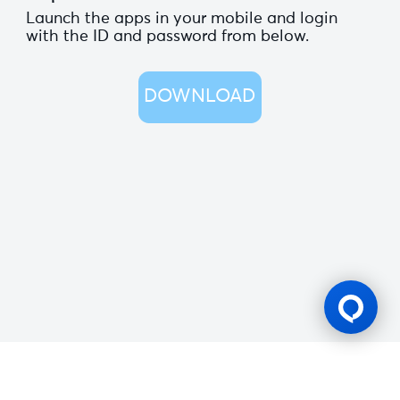
Launch the apps in your mobile and login
with the ID and password from below.
DOWNLOAD