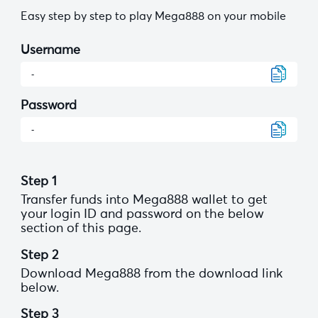
Easy step by step to play Mega888 on your mobile
Username
Password
Step 1
Transfer funds into Mega888 wallet to get
your login ID and password on the below
section of this page.
Step 2
Download Mega888 from the download link
below.
Step 3