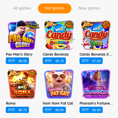
all games
hot games
new games
s
Pac-Man's Glory
Candy Bonanza
Candy Bonanza Xmas
RTP
96.95
RTP
96.72
RTP
97.93
Roma
Nom Nom Fat Cat
Pharaoh's Fortune Realm
RTP
96.75
RTP
96.84
RTP
96.96