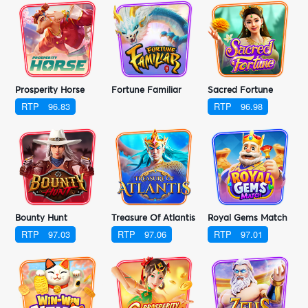
Prosperity Horse
Fortune Familiar
Sacred Fortune
RTP
96.83
RTP
96.98
Bounty Hunt
Treasure Of Atlantis
Royal Gems Match
RTP
97.03
RTP
97.06
RTP
97.01