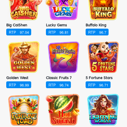
Big CaiShen
Lucky Gems
Buffalo King
RTP
97.04
RTP
96.81
RTP
96.7
Golden West
Classic Fruits 7
5 Fortune Stars
RTP
96.99
RTP
96.74
RTP
96.71