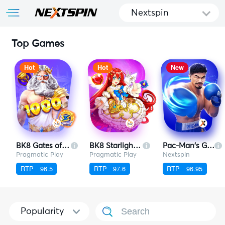
Nextspin
Top Games
Hot
Hot
New
BK8 Gates of Olympus 1000
BK8 Starlight Princess
Pac-Man's Glory
Pragmatic Play
Pragmatic Play
Nextspin
RTP
96.5
RTP
97.6
RTP
96.95
Popularity