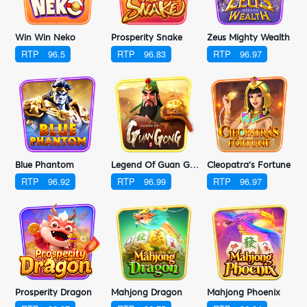
Win Win Neko
Prosperity Snake
Zeus Mighty Wealth
RTP
96.5
RTP
96.83
RTP
96.97
Blue Phantom
Legend Of Guan Gong
Cleopatra's Fortune
RTP
96.92
RTP
96.99
RTP
96.97
Prosperity Dragon
Mahjong Dragon
Mahjong Phoenix