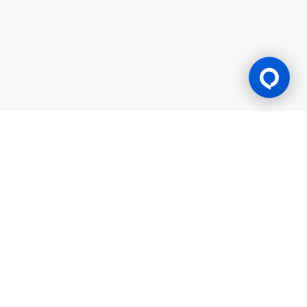
Gaming Licence
BK8 is operated by Mettlemind Tech Ltd., registration number:
15779, with registered address at Hamchako, Mutsamudu,
Autonomous Island of Anjouan, Union of Comoros. BK8 is