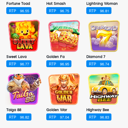
Fortune Toad
Hot Smash
Lightning Woman
RTP
96.55
RTP
96.75
RTP
96.81
Sweet Lava
Golden Fa
Diamond 7
RTP
96.77
RTP
96.95
RTP
96.74
Taiga 88
Golden War
Highway Bee
RTP
96.82
RTP
97.04
RTP
96.83