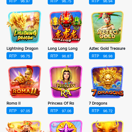
RTP
96.97
RTP
96.75
RTP
96.94
Lightning Dragon
Long Long Long
Aztec Gold Treasure
RTP
96.75
RTP
96.87
RTP
96.98
Roma II
Princess Of Ra
7 Dragons
RTP
97.05
RTP
97.06
RTP
96.72