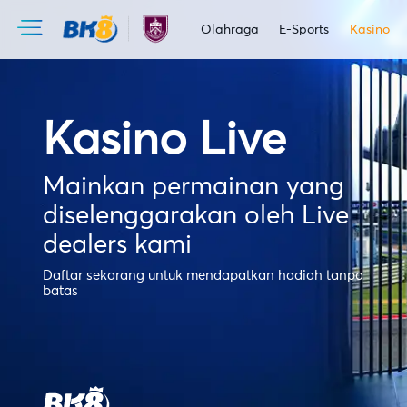
Olahraga
E-Sports
Kasino
Kasino Live
Mainkan permainan yang
diselenggarakan oleh Live
dealers kami
Daftar sekarang untuk mendapatkan hadiah tanpa
batas