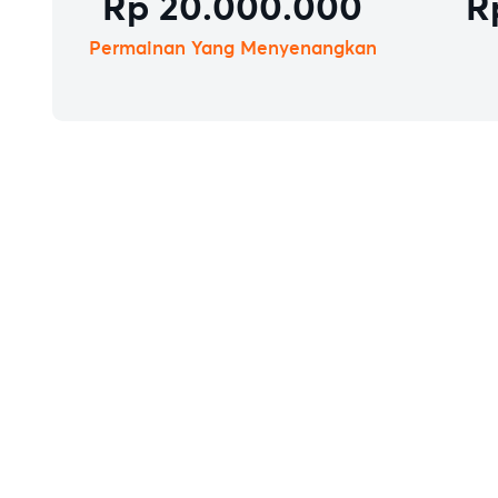
Rp 20.000.000
R
Asia Gaming / Dragon Tiger
a*d**
Permainan Yang Menyenangkan
AE Casino / Dragon Tiger
**i*9*
Evolution Gaming / Baccarat
s***u*
WM Casino / Dragon Tiger
*i*k**
Evolution Gaming / Roulette
**i**m
Asia Gaming / Baccarat
k***m
Evolution Gaming / Roulette
*a*m*
Evolution Gaming / BlackJack
e***n
Microgaming / Baccarat
l*x*i**
Evolution Gaming / BlackJack
*e*m*