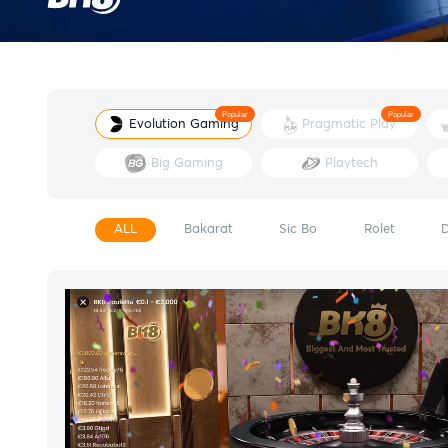
Popular
Popular
Evolution Gaming
Pragmatic Play
Asia Gaming / Baccarat
c**b*i
Big Gaming
Playtech
Pragmatic Play / Baccarat
*y*u*
ALL
Bakarat
Sic Bo
Rolet
Evolution Gaming / Roulette
*j**c*
Pragmatic Play / Roulette
m*hd*
WM Casino / Baccarat
*h*e*8
Asia Gaming / Baccarat
d***p
Playtech / Dragon Tiger
k**i**