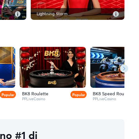
Lightning Storm
BK8 Speed Roulette
BK8 Vietnamese Speed Baccarat
Popular
Popular
PPLiveCasino
PPLiveCasino
no #1 di