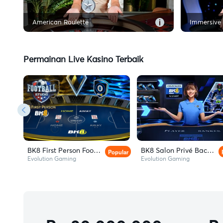
Asia Gaming / Baccarat
d***p
American Roulette
Immersive 
Playtech / Dragon Tiger
k**i**
Playtech / Baccarat
*l*a*w
Permainan Live Kasino Terbaik
Evolution Gaming / BlackJack
v*s*a*
Microgaming / Baccarat
*t*l*i*
Dream Gaming / SIC BO
y*nl**
Pragmatic Play / Baccarat
*p**i*
BK8 Salon Privé Baccarat 2
BK8 Baccarat 1
opular
Popular
Evolution Gaming
PPLiveCasino
Microgaming / Baccarat
*l*h**
Dream Gaming / SIC BO
*r*o**
Playtech / Baccarat
n*t**r