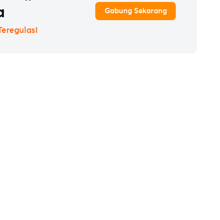
a
Gabung Sekarang
Teregulasi