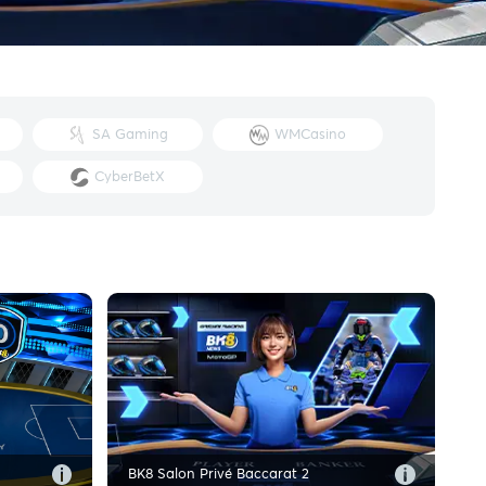
SA Gaming
WMCasino
CyberBetX
BK8 Salon Privé Baccarat 2