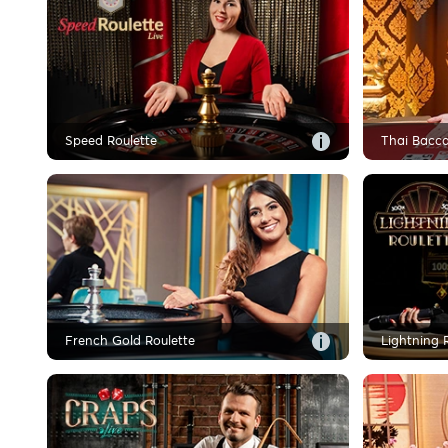
AE Casino / Dragon Tiger
**i*9*
Evolution Gaming / Baccarat
s***u*
WM Casino / Dragon Tiger
*i*k**
Speed Roulette
Thai Bacc
Evolution Gaming / Roulette
**i**m
Asia Gaming / Baccarat
k***m
Evolution Gaming / Roulette
*a*m*
Evolution Gaming / BlackJack
e***n
Microgaming / Baccarat
l*x*i**
French Gold Roulette
Lightning 
Evolution Gaming / BlackJack
*e*m*
AE Casino / Roulette
c*ao*