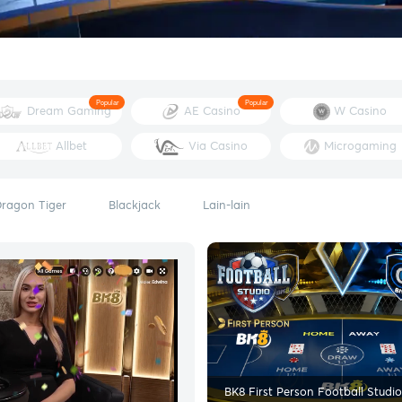
Popular
Popular
Dream Gaming
AE Casino
W Casino
328,209.00
*p**0*
Allbet
Via Casino
Microgaming
371,804.00
*o
Dragon Tiger
Blackjack
Lain-lain
463,590.00
k*fa*s
269,085.00
i*z*m*9*
176,300.00
*
451,863.00
r*g*0
BK8 First Person Football Studio
406,946.00
a*