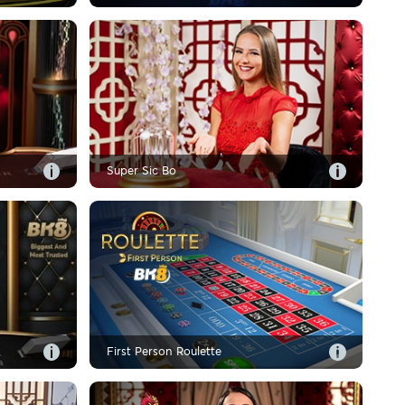
Super Sic Bo
First Person Roulette