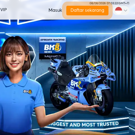
08/08/2026 07:03:25
(
GMT+7
)
VIP
Masuk
Daftar sekarang