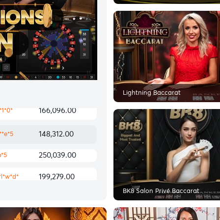
187,108.00
*l*
330,813.00
1*3**5*
55,384.00
166,096.00
*1*0*
Lightning Baccarat
148,312.00
l**e*5
250,039.00
o*5
199,279.00
*l*w*d*
70,061.00
*o*s*m*
BK8 Salon Privé Baccarat
75,375.00
e*m