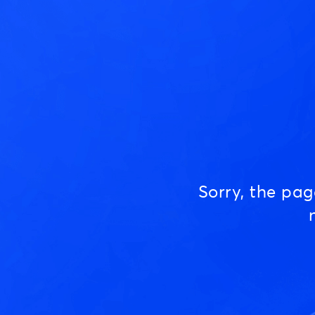
Sorry, the pa