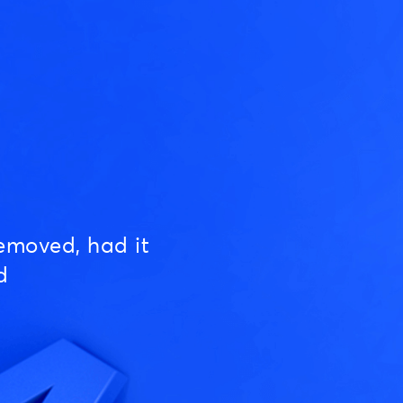
emoved, had it
d