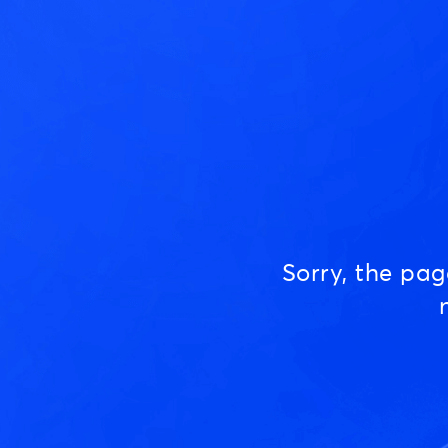
Sorry, the pa