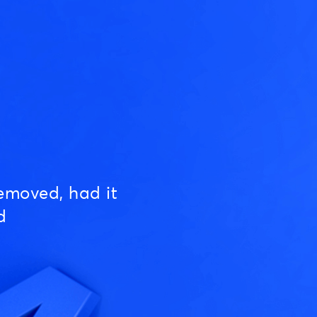
emoved, had it
d