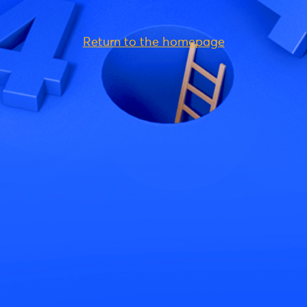
Return to the homepage