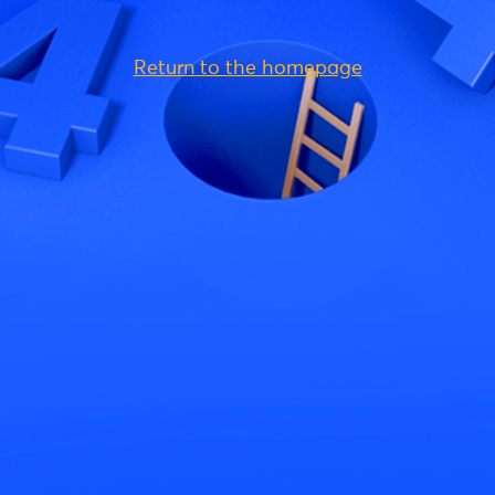
Return to the homepage