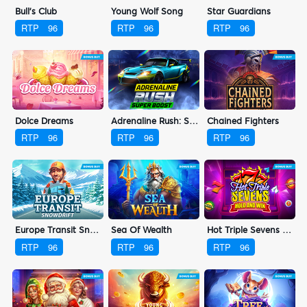
Bull's Club
Young Wolf Song
Star Guardians
RTP
96
RTP
96
RTP
96
Dolce Dreams
Adrenaline Rush: Super Boost
Chained Fighters
RTP
96
RTP
96
RTP
96
Europe Transit Snowdrift
Sea Of Wealth
Hot Triple Sevens Hold & Win
RTP
96
RTP
96
RTP
96