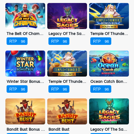
The Belt Of Champion
Legacy Of The Sages
Temple Of Thunder II Bonus Buy
RTP
96
RTP
96
RTP
96
Winter Star Bonus Buy
Temple Of Thunder II
Ocean Catch Bonus Buy
RTP
96
RTP
96
RTP
96
Bandit Bust Bonus Buy
Bandit Bust
Legacy Of The Sages Bonus Buy