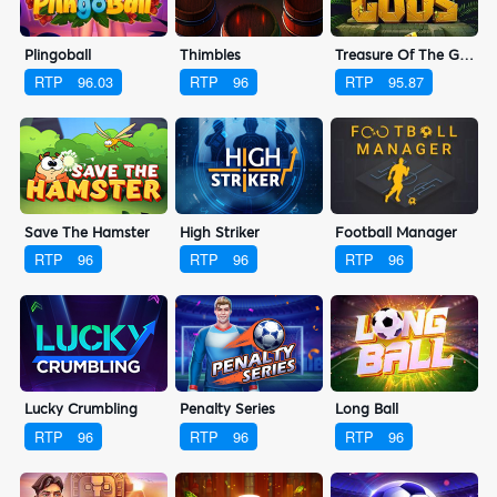
Plingoball
Thimbles
Treasure Of The Gods
RTP
96.03
RTP
96
RTP
95.87
Save The Hamster
High Striker
Football Manager
RTP
96
RTP
96
RTP
96
Lucky Crumbling
Penalty Series
Long Ball
RTP
96
RTP
96
RTP
96