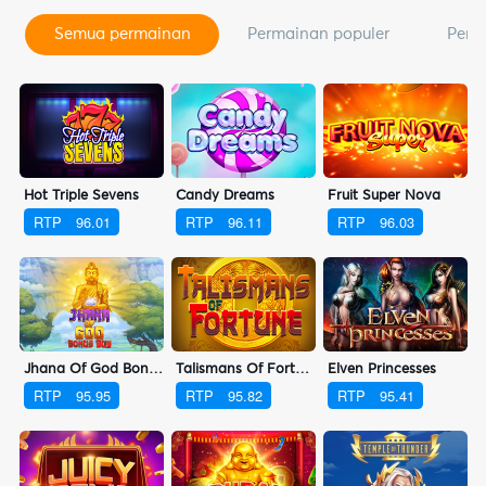
semua permainan
permainan populer
per
Hot Triple Sevens
Candy Dreams
Fruit Super Nova
RTP
96.01
RTP
96.11
RTP
96.03
Jhana Of God Bonus Buy
Talismans Of Fortune
Elven Princesses
RTP
95.95
RTP
95.82
RTP
95.41