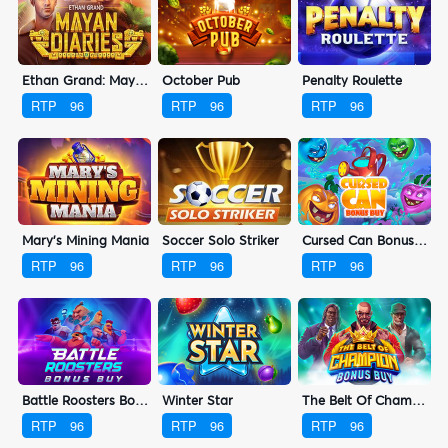
Ethan Grand: Mayan Diaries
October Pub
Penalty Roulette
RTP
96
RTP
96
RTP
96
Mary's Mining Mania
Soccer Solo Striker
Cursed Can Bonus Buy
RTP
96
RTP
96
RTP
96
Battle Roosters Bonus Buy
Winter Star
The Belt Of Champion Bonus Buy
RTP
96
RTP
96
RTP
96