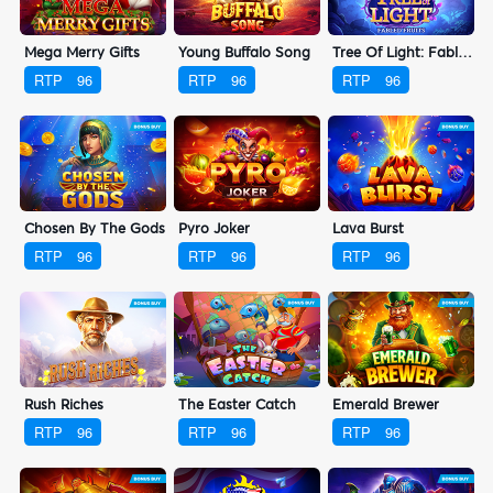
Mega Merry Gifts
Young Buffalo Song
Tree Of Light: Fabled Fruits
RTP
96
RTP
96
RTP
96
Chosen By The Gods
Pyro Joker
Lava Burst
RTP
96
RTP
96
RTP
96
Rush Riches
The Easter Catch
Emerald Brewer
RTP
96
RTP
96
RTP
96