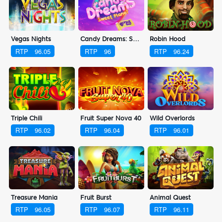
Vegas Nights
Candy Dreams: Sweet Planet Bonus Buy
Robin Hood
RTP
96.05
RTP
96
RTP
96.24
Triple Chili
Fruit Super Nova 40
Wild Overlords
RTP
96.02
RTP
96.04
RTP
96.01
Treasure Mania
Fruit Burst
Animal Quest
RTP
96.05
RTP
96.07
RTP
96.11