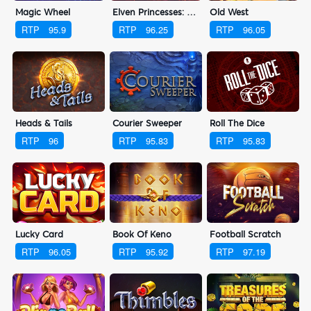
Magic Wheel
Elven Princesses: Crown Quest
Old West
RTP
95.9
RTP
96.25
RTP
96.05
Heads & Tails
Courier Sweeper
Roll The Dice
RTP
96
RTP
95.83
RTP
95.83
Lucky Card
Book Of Keno
Football Scratch
RTP
96.05
RTP
95.92
RTP
97.19