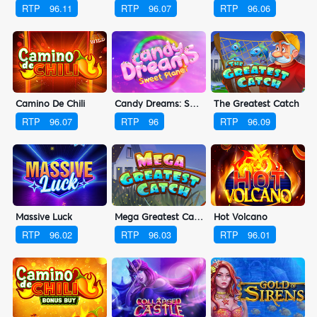
RTP
96.11
RTP
96.07
RTP
96.06
Camino De Chili
Candy Dreams: Sweet Planet
The Greatest Catch
RTP
96.07
RTP
96
RTP
96.09
Massive Luck
Mega Greatest Catch
Hot Volcano
RTP
96.02
RTP
96.03
RTP
96.01