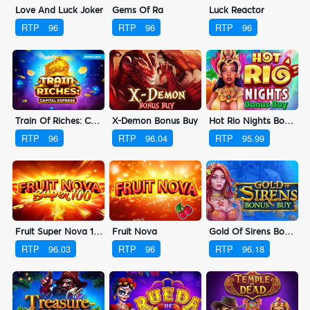
Love And Luck Joker
Gems Of Ra
Luck Reactor
RTP
96
RTP
96
RTP
96
Train Of Riches: Capital Express
X-Demon Bonus Buy
Hot Rio Nights Bonus Buy
RTP
96
RTP
96.04
RTP
95.99
Fruit Super Nova 100
Fruit Nova
Gold Of Sirens Bonus Buy
RTP
96.03
RTP
96
RTP
96.18