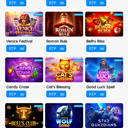
RTP
96
RTP
96
RTP
96
Venice Festival
Roman Rule
Belfry Bliss
RTP
96
RTP
96
RTP
96
Candy Craze
Cat's Blessing
Good Luck Spell
RTP
96
RTP
96
RTP
96