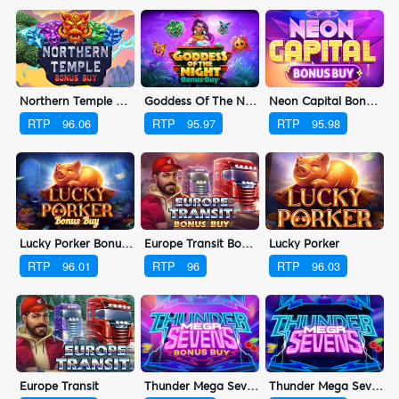
Northern Temple Bonus Buy
Goddess Of The Night Bonus Buy
Neon Capital Bonus Buy
RTP
96.06
RTP
95.97
RTP
95.98
Lucky Porker Bonus Buy
Europe Transit Bonus Buy
Lucky Porker
RTP
96.01
RTP
96
RTP
96.03
Europe Transit
Thunder Mega Sevens Bonus Buy
Thunder Mega Sevens