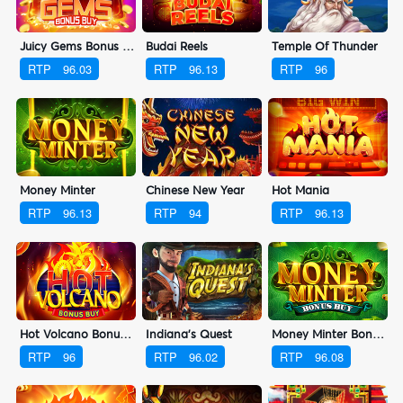
Juicy Gems Bonus Buy
Budai Reels
Temple Of Thunder
RTP
96.03
RTP
96.13
RTP
96
Money Minter
Chinese New Year
Hot Mania
RTP
96.13
RTP
94
RTP
96.13
Hot Volcano Bonus Buy
Indiana's Quest
Money Minter Bonus Buy
RTP
96
RTP
96.02
RTP
96.08