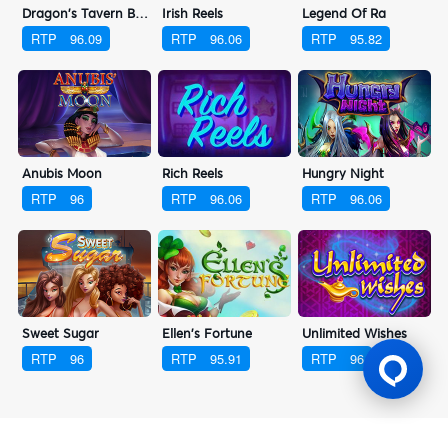
Dragon's Tavern Bonus Buy
Irish Reels
Legend Of Ra
RTP
96.09
RTP
96.06
RTP
95.82
Anubis Moon
Rich Reels
Hungry Night
RTP
96
RTP
96.06
RTP
96.06
Sweet Sugar
Ellen's Fortune
Unlimited Wishes
RTP
96
RTP
95.91
RTP
96