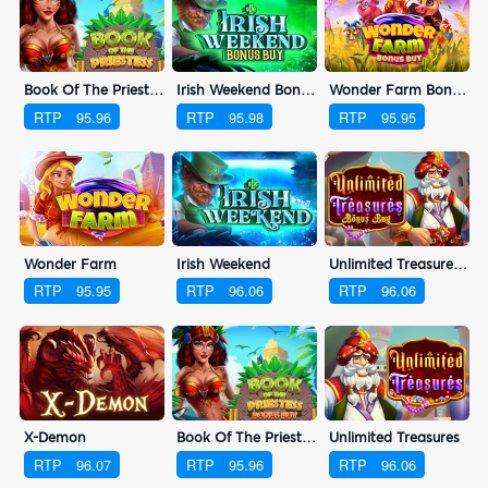
Book Of The Priestess
Irish Weekend Bonus Buy
Wonder Farm Bonus Buy
RTP
95.96
RTP
95.98
RTP
95.95
Wonder Farm
Irish Weekend
Unlimited Treasures Bonus Buy
RTP
95.95
RTP
96.06
RTP
96.06
X-Demon
Book Of The Priestess Bonus Buy
Unlimited Treasures
RTP
96.07
RTP
95.96
RTP
96.06