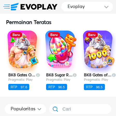
Evoplay
Permainan Teratas
Baru
Baru
Baru
BK8 Gates Of Olympus
BK8 Sugar Rush
BK8 Gates of Olympus 1000
Pragmatic Play
Pragmatic Play
Pragmatic Play
RTP
97.6
RTP
96.5
RTP
96.5
Popularitas