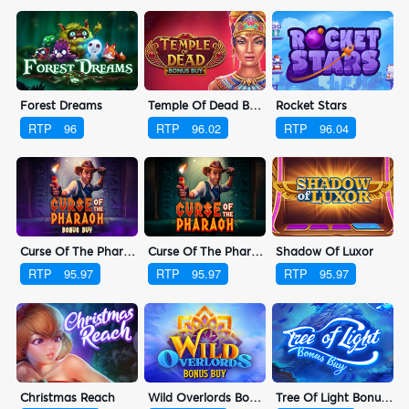
Forest Dreams
Temple Of Dead Bonus Buy
Rocket Stars
RTP
96
RTP
96.02
RTP
96.04
Curse Of The Pharaoh Bonus Buy
Curse Of The Pharaoh
Shadow Of Luxor
RTP
95.97
RTP
95.97
RTP
95.97
Christmas Reach
Wild Overlords Bonus Buy
Tree Of Light Bonus Buy