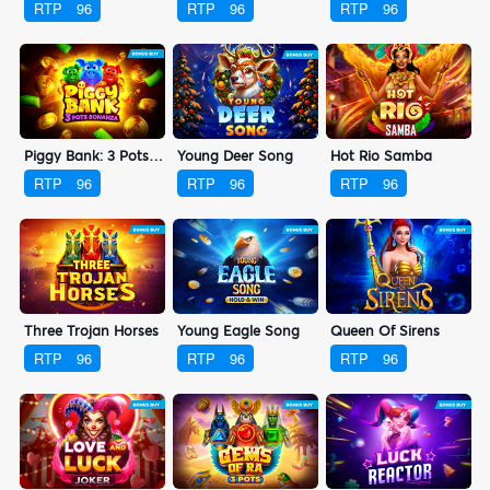
RTP
96
RTP
96
RTP
96
Piggy Bank: 3 Pots Bonanza
Young Deer Song
Hot Rio Samba
RTP
96
RTP
96
RTP
96
Three Trojan Horses
Young Eagle Song
Queen Of Sirens
RTP
96
RTP
96
RTP
96