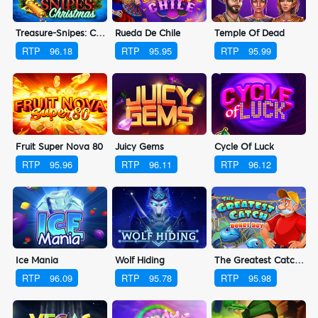
Treasure-Snipes: Christmas
Rueda De Chile
Temple Of Dead
RTP
96.18
RTP
95.95
RTP
95.99
Fruit Super Nova 80
Juicy Gems
Cycle Of Luck
RTP
95.96
RTP
96.11
RTP
96.12
Ice Mania
Wolf Hiding
The Greatest Catch Bonus Buy
RTP
96.09
RTP
95.78
RTP
95.98