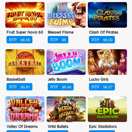
Fruit Super Nova 60
Blessed Flame
Clash Of Pirates
RTP
96.05
RTP
96
RTP
96.03
Basketball
Jelly Boom
Lucky Girls
RTP
95.81
RTP
96.46
RTP
96.07
Valley Of Dreams
Wild Bullets
Epic Gladiators