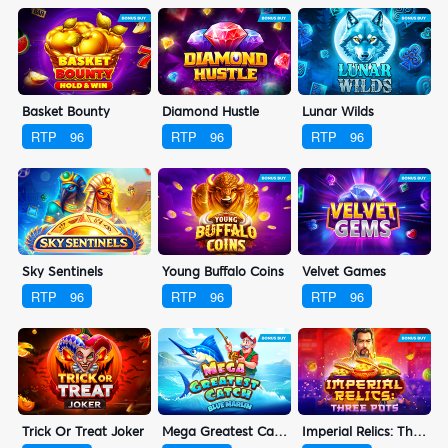
Basket Bounty
Diamond Hustle
Lunar Wilds
RTP
96
RTP
96
RTP
96
Sky Sentinels
Young Buffalo Coins
Velvet Games
RTP
96
RTP
96
RTP
96
Trick Or Treat Joker
Mega Greatest Catch Blue Marlin
Imperial Relics: Three Pots