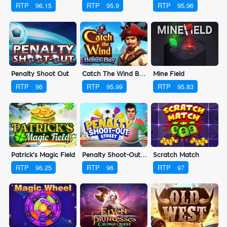
RTP
96.15
RTP
95.9
RTP
95.96
Penalty Shoot Out
Catch The Wind Bonus Buy
Mine Field
RTP
96
RTP
95.99
RTP
95.83
Patrick's Magic Field
Penalty Shoot-Out:Street
Scratch Match
RTP
96.25
RTP
96
RTP
97