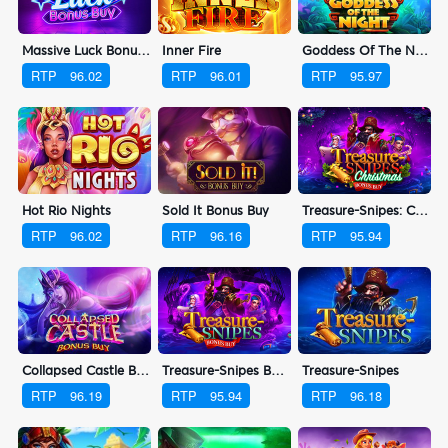
Massive Luck Bonus Buy
Inner Fire
Goddess Of The Night
RTP
96.02
RTP
96.01
RTP
95.97
Hot Rio Nights
Sold It Bonus Buy
Treasure-Snipes: Christmas Bonus Buy
RTP
96.02
RTP
96.16
RTP
95.94
Collapsed Castle Bonus Buy
Treasure-Snipes Bonus Buy
Treasure-Snipes
RTP
96.19
RTP
95.94
RTP
96.18