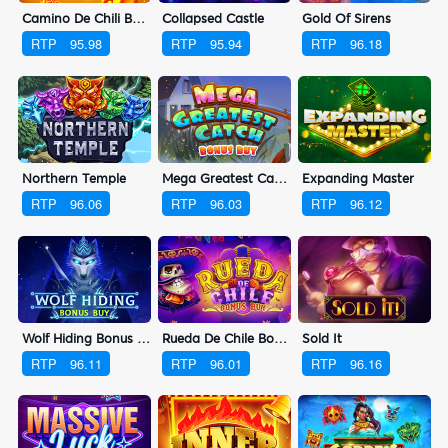
Camino De Chili Bonus Buy
Collapsed Castle
Gold Of Sirens
RTP
95.98
RTP
95.94
RTP
96.18
Northern Temple
Mega Greatest Catch Bonus Buy
Expanding Master
RTP
96.06
RTP
96.03
RTP
96.12
Wolf Hiding Bonus Buy
Rueda De Chile Bonus Buy
Sold It
RTP
96.11
RTP
96.01
RTP
96.16