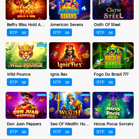
Belfry Bliss Hold And Win
American Sevens
Oath Of Steel
RTP
96
RTP
96
RTP
96
Wild Pounce
Ignis Rex
Fogo Do Brasil 777
RTP
96
RTP
96
RTP
96
Don Juan Peppers
Sea Of Wealth: Hunt For Coins
Hocus Pocus Sorcery
RTP
96
RTP
96
RTP
96