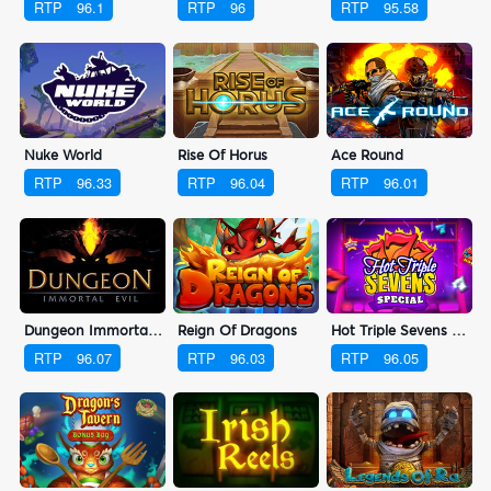
RTP
96.1
RTP
96
RTP
95.58
Nuke World
Rise Of Horus
Ace Round
RTP
96.33
RTP
96.04
RTP
96.01
Dungeon Immortal Evil
Reign Of Dragons
Hot Triple Sevens Special
RTP
96.07
RTP
96.03
RTP
96.05