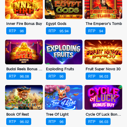
Inner Fire Bonus Buy
Egypt Gods
The Emperor's Tomb
RTP
96
RTP
95.94
RTP
94
Budai Reels Bonus Buy
Exploding Fruits
Fruit Super Nova 30
RTP
96.08
RTP
96
RTP
96.03
Book Of Rest
Tree Of Light
Cycle Of Luck Bonus Buy
RTP
96.02
RTP
96
RTP
96.03