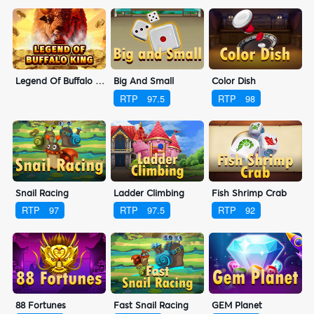
Legend Of Buffalo King
Big And Small
Color Dish
RTP
97.5
RTP
98
Snail Racing
Ladder Climbing
Fish Shrimp Crab
RTP
97
RTP
97.5
RTP
92
88 Fortunes
Fast Snail Racing
GEM Planet