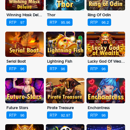
Winning Mask Deluxe
Thor
Ring Of Odin
RTP
97
RTP
95.96
RTP
96.2
Serial Boat
Lightning Fish
Lucky God Of Wealth
RTP
96
RTP
96
RTP
96
Future Stars
Pirate Treasure
Enchantress
RTP
96
RTP
92.97
RTP
96