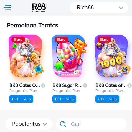
Rich88
Permainan Teratas
Baru
Baru
Baru
BK8 Gates Of Olympus
BK8 Sugar Rush
BK8 Gates of Olympus 1000
Pragmatic Play
Pragmatic Play
Pragmatic Play
RTP
97.6
RTP
96.5
RTP
96.5
Popularitas