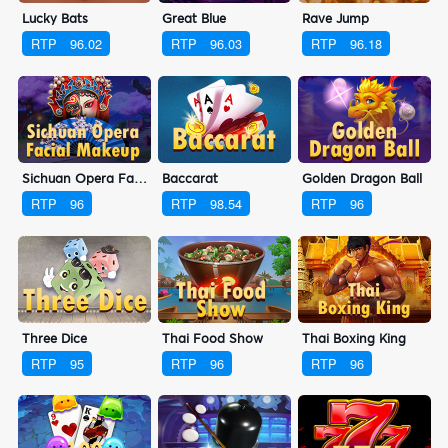
Lucky Bats
Great Blue
Rave Jump
RTP
96.02
RTP
96.03
RTP
96.18
Sichuan Opera Facial Makeup
Baccarat
Golden Dragon Ball
RTP
96
RTP
98.54
RTP
96
Three Dice
Thai Food Show
Thai Boxing King
RTP
95
RTP
96
RTP
96