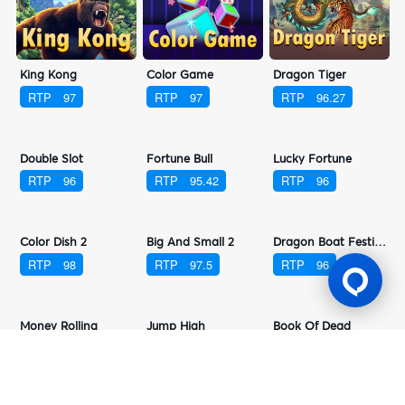
King Kong
Color Game
Dragon Tiger
RTP
97
RTP
97
RTP
96.27
Double Slot
Fortune Bull
Lucky Fortune
RTP
96
RTP
95.42
RTP
96
Color Dish 2
Big And Small 2
Dragon Boat Festival
RTP
98
RTP
97.5
RTP
96