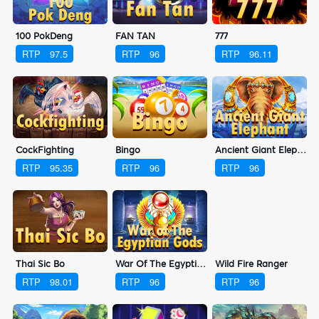
100 PokDeng
FAN TAN
777
RTP
97.5
RTP
96
RTP
96.11
CockFighting
Bingo
Ancient Giant Elephant
RTP
95.35
RTP
96
RTP
96
Thai Sic Bo
War Of The Egyptian Gods
Wild Fire Ranger
RTP
98.01
RTP
96
RTP
96