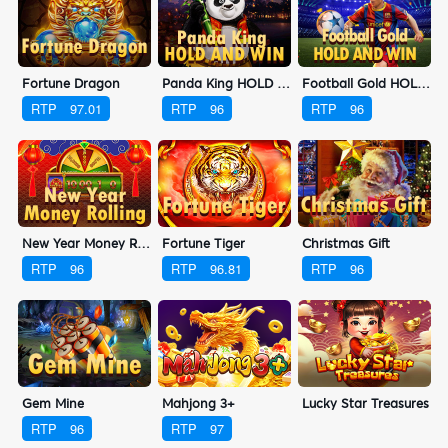
Fortune Dragon
Panda King HOLD AND WIN
Football Gold HOLD AND WIN
RTP
97.01
RTP
96
RTP
96
New Year Money Rolling
Fortune Tiger
Christmas Gift
RTP
96
RTP
96.81
RTP
96
Gem Mine
Mahjong 3+
Lucky Star Treasures
RTP
96
RTP
97