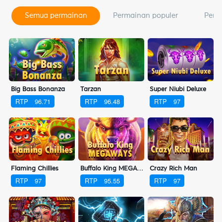
semua permainan
permainan populer
per
Big Bass Bonanza
Tarzan
Super Niubi Deluxe
RTP
96.71
RTP
96.48
RTP
97
Flaming Chillies
Buffalo King MEGAWAYS
Crazy Rich Man
RTP
97
RTP
95.55
RTP
97