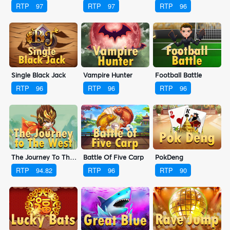
RTP
97
RTP
97
RTP
96
Single Black Jack
Vampire Hunter
Football Battle
RTP
96
RTP
96
RTP
96
The Journey To The West
Battle Of Five Carp
PokDeng
RTP
94.82
RTP
96
RTP
90