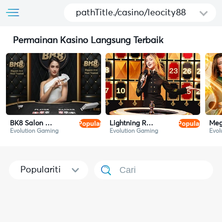
pathTitle./casino/leocity88
Permainan Kasino Langsung Terbaik
Popular
Popular
BK8 Salon Prive Baccarat
Lightning Roulette
Meg
Evolution Gaming
Evolution Gaming
Evol
Populariti