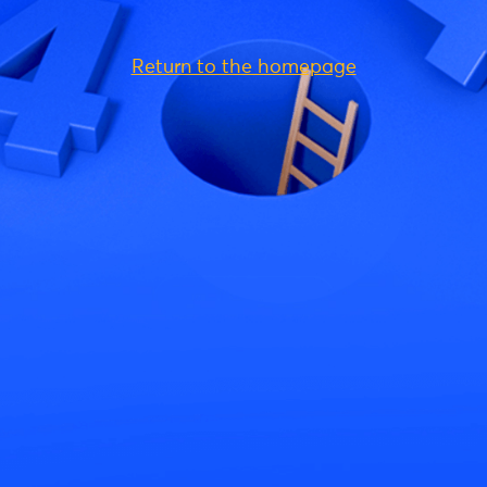
Return to the homepage