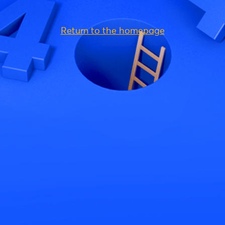
Return to the homepage