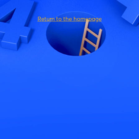
Return to the homepage