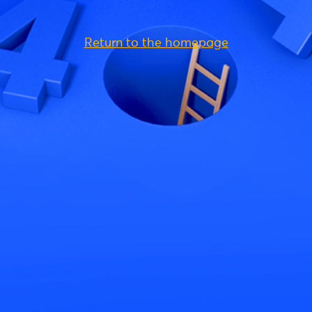
Return to the homepage