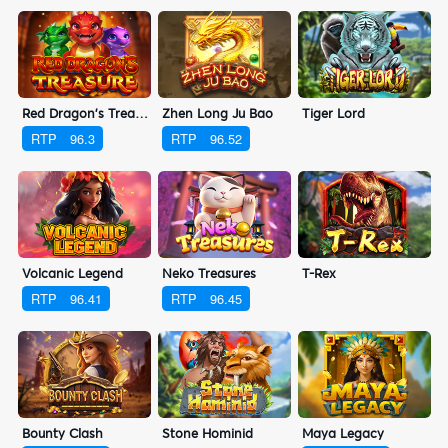
Red Dragon’s Treasure
Zhen Long Ju Bao
Tiger Lord
RTP
96.3
RTP
96.52
Volcanic Legend
Neko Treasures
T-Rex
RTP
96.41
RTP
96.45
Bounty Clash
Stone Hominid
Maya Legacy