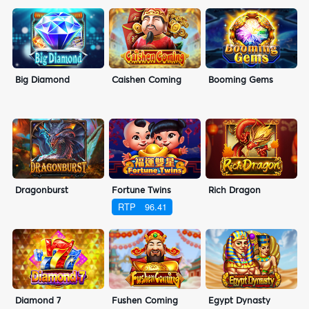
Big Diamond
Caishen Coming
Booming Gems
Dragonburst
Fortune Twins
Rich Dragon
RTP
96.41
Diamond 7
Fushen Coming
Egypt Dynasty