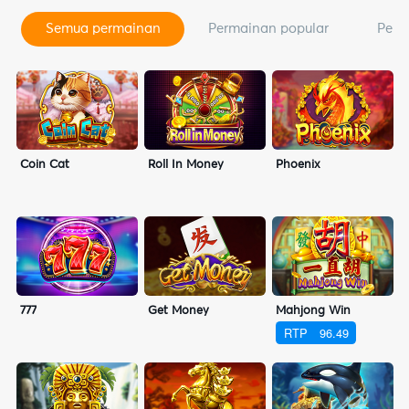
semua permainan
permainan popular
per
Coin Cat
Roll In Money
Phoenix
777
Get Money
Mahjong Win
RTP
96.49