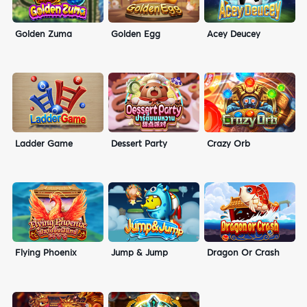
Golden Zuma
Golden Egg
Acey Deucey
Ladder Game
Dessert Party
Crazy Orb
Flying Phoenix
Jump & Jump
Dragon Or Crash