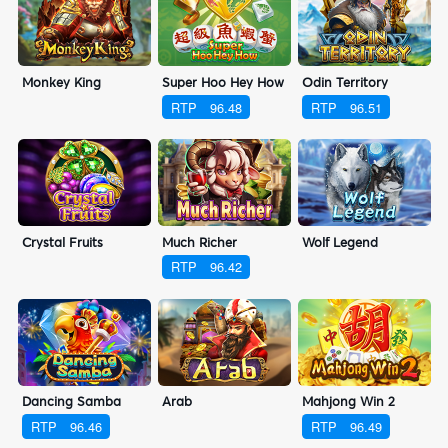
Monkey King
Super Hoo Hey How
Odin Territory
RTP
96.48
RTP
96.51
Crystal Fruits
Much Richer
Wolf Legend
RTP
96.42
Dancing Samba
Arab
Mahjong Win 2
RTP
96.46
RTP
96.49