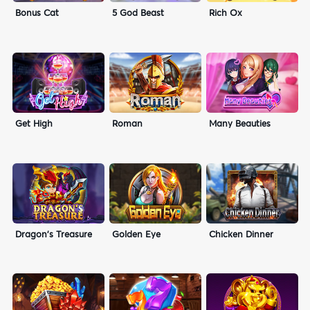
Bonus Cat
5 God Beast
Rich Ox
Get High
Roman
Many Beauties
Dragon's Treasure
Golden Eye
Chicken Dinner