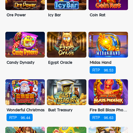
Ore Power
Icy Bar
Coin Rat
Candy Dynasty
Egypt Oracle
Midas Hand
RTP
96.53
Wonderful Christmas
Bust Treasury
Fire Ball Blaze Phoenix
RTP
96.44
RTP
96.63