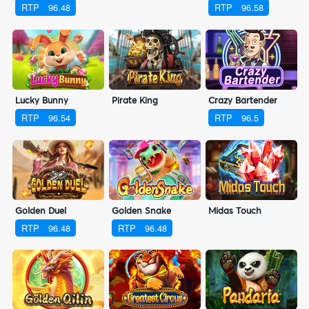
RTP
96.48
RTP
96.58
Lucky Bunny
Pirate King
Crazy Bartender
RTP
96.54
RTP
96.5
Golden Duel
Golden Snake
Midas Touch
RTP
96.48
RTP
96.48