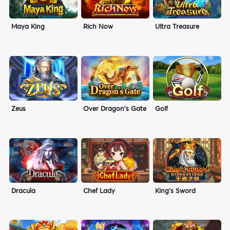
Maya King
Rich Now
Ultra Treasure
Zeus
Over Dragon's Gate
Golf
Dracula
Chef Lady
King's Sword