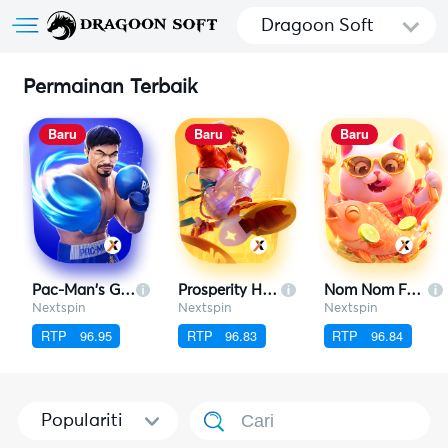
Dragoon Soft
Permainan Terbaik
Baru
Baru
Baru
Pac-Man's Glory
Prosperity Horse
Nom Nom Fat Cat
Nextspin
Nextspin
Nextspin
RTP
96.95
RTP
96.83
RTP
96.84
Populariti