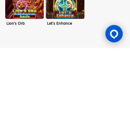
Lion's Orb
Let's Enhance
Lesen Permainan
BK8 diuruskan oleh Mettlemind Tech Ltd., nombor pendaftaran:
15779, dengan alamat berdaftar di Hamchako, Mutsamudu,
Pulau Autonomi Anjouan, Kesatuan Comoros. BK8 berlesen dan