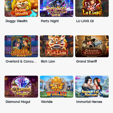
Doggy Wealth
Party Night
LU LING QI
Overlord & Concubine
Rich Lion
Grand Sheriff
Diamond Mogul
Worldie
Immortal Heroes