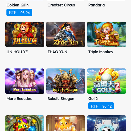
Golden Qilin
Greatest Circus
Pandaria
RTP
96.24
JIN HOU YE
ZHAO YUN
Triple Monkey
More Beauties
Bakufu Shogun
Golf2
RTP
96.42