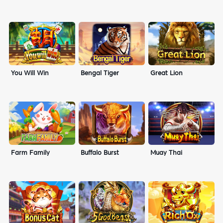
You Will Win
Bengal Tiger
Great Lion
Farm Family
Buffalo Burst
Muay Thai