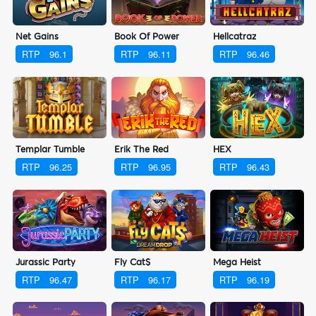
Net Gains
Book Of Power
Hellcatraz
RTP
96.1
RTP
96.11
RTP
96.46
Templar Tumble
Erik The Red
HEX
RTP
96.25
RTP
96.95
RTP
96.43
Jurassic Party
Fly Cat$
Mega Heist
RTP
96.47
RTP
96.17
RTP
96.19