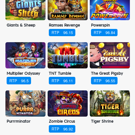
Giants & Sheep
Ramses Revenge
Powerspin
RTP
96.15
RTP
96.84
Multiplier Odyssey
TNT Tumble
The Great Pigsby
RTP
96.5
RTP
96.11
RTP
96.55
Purrrminator
Zombie Circus
Tiger Shrine
RTP
96.92