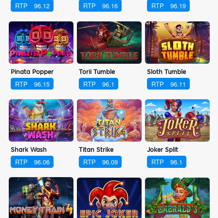
RTP
96.12
RTP
96.16
RTP
96.19
Pinata Popper
Torii Tumble
Sloth Tumble
RTP
96.15
RTP
96.1
RTP
96.11
Shark Wash
Titan Strike
Joker Split
RTP
96.06
RTP
96.09
RTP
96.1