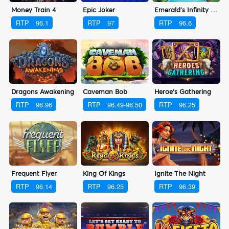
Epic Joker
Emerald's Infinity Reels
Money Train 4
RTP
97
RTP
96.6
RTP
96.1
Dragons Awakening
Caveman Bob
Heroe's Gathering
RTP
96.96
RTP
96.49-96.50
RTP
96.25
Frequent Flyer
King Of Kings
Ignite The Night
RTP
96.14
RTP
96.25
RTP
96.39