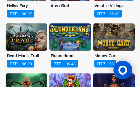
Helios Fury
Aura God
Volatile Vikings
RTP
96.27
RTP
96.32
Dead Man's Trail
Plunderland
Money Cart
RTP
96.29
RTP
96.43
RTP
98
Bill & Coin 2
Santa's Stack
Cluster Tumble
RTP
96.27
RTP
96.4