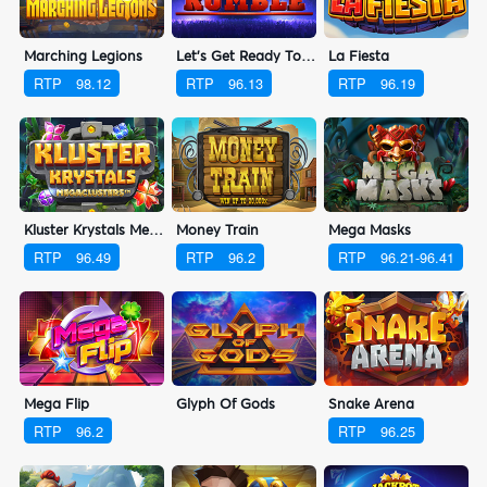
Marching Legions
Let's Get Ready To Rumble
La Fiesta
RTP
98.12
RTP
96.13
RTP
96.19
Kluster Krystals Megaclusters
Money Train
Mega Masks
RTP
96.49
RTP
96.2
RTP
96.21-96.41
Mega Flip
Glyph Of Gods
Snake Arena
RTP
96.2
RTP
96.25