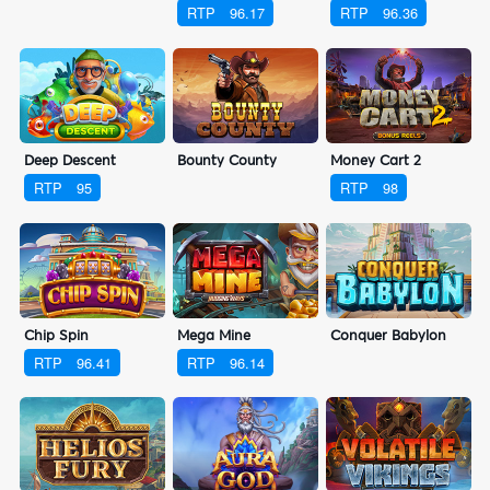
RTP
96.17
RTP
96.36
Deep Descent
Bounty County
Money Cart 2
RTP
95
RTP
98
Chip Spin
Mega Mine
Conquer Babylon
RTP
96.41
RTP
96.14