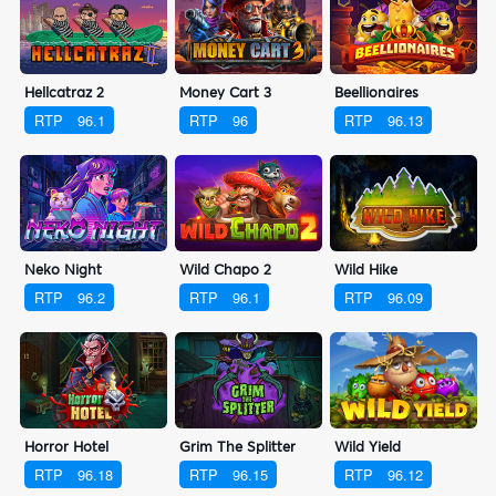
Hellcatraz 2
Money Cart 3
Beellionaires
RTP
96.1
RTP
96
RTP
96.13
Neko Night
Wild Chapo 2
Wild Hike
RTP
96.2
RTP
96.1
RTP
96.09
Horror Hotel
Grim The Splitter
Wild Yield
RTP
96.18
RTP
96.15
RTP
96.12