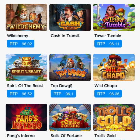
Wildchemy
Cash In Transit
Tower Tumble
RTP
96.02
RTP
96.11
Spirit Of The Beast
Top Dawg$
Wild Chapo
RTP
96.52
RTP
96.1
RTP
96.36
Fang's Inferno
Sails Of Fortune
Troll's Gold