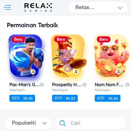
Relax
Gaming
Permainan Terbaik
Baru
Baru
Baru
Pac-Man's Glory
Prosperity Horse
Nom Nom Fat Cat
Nextspin
Nextspin
Nextspin
RTP
96.95
RTP
96.83
RTP
96.84
Populariti