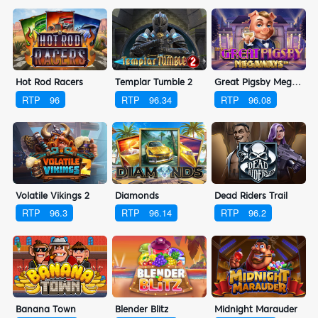
Hot Rod Racers
Templar Tumble 2
Great Pigsby Megaways
RTP
96
RTP
96.34
RTP
96.08
Volatile Vikings 2
Diamonds
Dead Riders Trail
RTP
96.3
RTP
96.14
RTP
96.2
Banana Town
Blender Blitz
Midnight Marauder