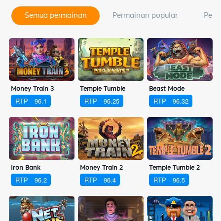
semua permainan
permainan popular
per
Money Train 3
Temple Tumble
Beast Mode
RTP
96.1
RTP
96.25
RTP
96.32
Iron Bank
Money Train 2
Temple Tumble 2
RTP
96.2
RTP
96.4
RTP
96.5