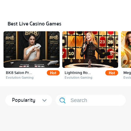
Best Live Casino Games
BK8 Salon Prive Baccarat
Lightning Roulette
Meg
Hot
Hot
Evolution Gaming
Evolution Gaming
Evol
Popularity