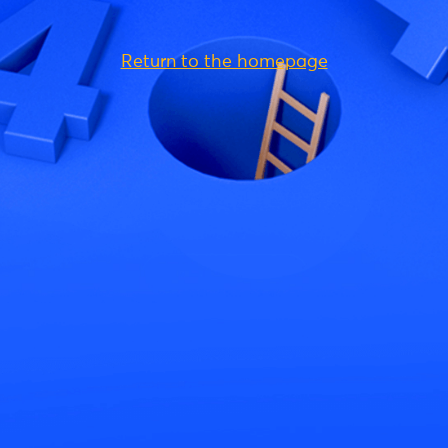
Return to the homepage